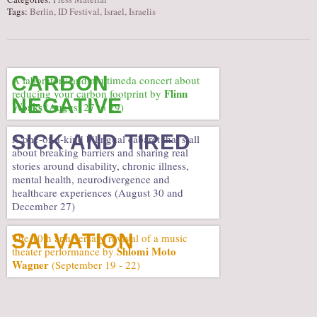
Tags:
Berlin
,
ID Festival
,
Israel
,
Israelis
CARBON
A laboratory and multimeda concert about
Flinn
reducing your carbon footprint by
NEGATIVE
Works
(August 27 to 29)
SICK AND TIRED
A one-of-a-kind bilingual cabaret that’s all
about breaking barriers and sharing real
stories around disability, chronic illness,
mental health, neurodivergence and
healthcare experiences (August 30 and
December 27)
SALVATION
The 10th anniversary revival of a music
Shlomi Moto
theater performance by
Wagner
(September 19 - 22)