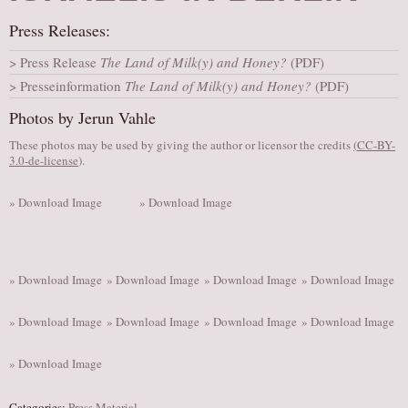
AUDITIONS/​OPPORTUNITIES
Press Releases:
VOLUNTEERING
Press Release
The Land of Milk(y) and Honey?
(PDF)
SUPPORT
Presseinformation
The Land of Milk(y) and Honey?
(PDF)
DONATE
Photos by Jerun Vahle
PARTNERS/LINKS
These photos may be used by giving the author or licensor the credits
(
CC-BY-
3.0-de-license
).
VISIT
TICKETS
» Download Image
» Download Image
LOCATION
CONTACT
» Download Image
» Download Image
» Download Image
» Download Image
» Download Image
» Download Image
» Download Image
» Download Image
» Download Image
Categories:
Press Material