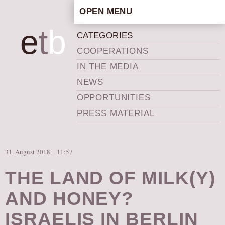
OPEN MENU
HOME
e
t
b
CATEGORIES
ARTISTIC CONCEPT
COOPERATIONS
STAFF
IN THE MEDIA
PRIVACY POLICY
NEWS
SCHEDULE
OPPORTUNITIES
SCHOOL WORKSHOPS
PRESS MATERIAL
PRODUCTION ARCHIVE
ABOUT US
31. August 2018 – 11:57
NEWS
IN THE MEDIA
THE LAND OF MILK(Y)
PRESS MATERIAL
AND HONEY?
NEWSLETTER
ISRAELIS IN BERLIN
GET INVOLVED