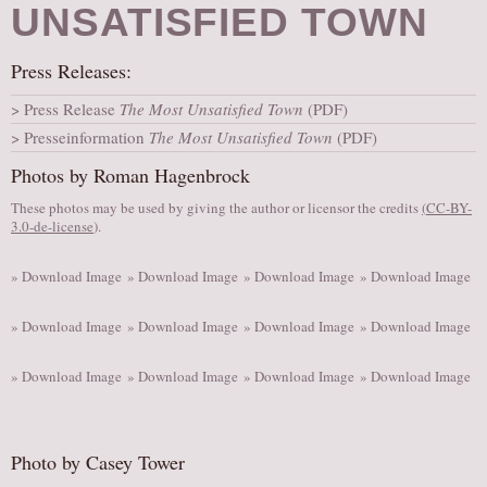
UNSATISFIED TOWN
AUDITIONS/​OPPORTUNITIES
VOLUNTEERING
Press Releases:
SUPPORT
Press Release
The Most Unsatisfied Town
(PDF)
DONATE
Presseinformation
The Most Unsatisfied Town
(PDF)
PARTNERS/LINKS
Photos by Roman Hagenbrock
VISIT
These photos may be used by giving the author or licensor the credits
(
CC-BY-
3.0-de-license
).
TICKETS
LOCATION
» Download Image
» Download Image
» Download Image
» Download Image
CONTACT
» Download Image
» Download Image
» Download Image
» Download Image
» Download Image
» Download Image
» Download Image
» Download Image
Photo by Casey Tower