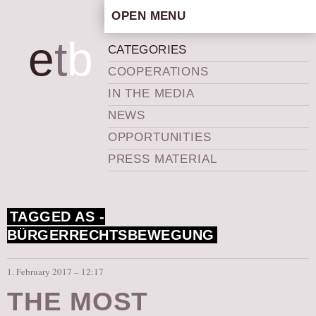
OPEN MENU
HOME
e
t
b
CATEGORIES
ARTISTIC CONCEPT
COOPERATIONS
STAFF
IN THE MEDIA
PRIVACY POLICY
NEWS
SCHEDULE
OPPORTUNITIES
SCHOOL WORKSHOPS
PRESS MATERIAL
PRODUCTION ARCHIVE
ABOUT US
TAGGED AS -
NEWS
BÜRGERRECHTSBEWEGUNG
IN THE MEDIA
PRESS MATERIAL
1. February 2017 – 12:17
NEWSLETTER
THE MOST
GET INVOLVED