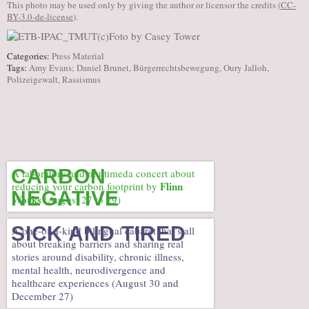
This photo may be used only by giving the author or licensor the credits
(
CC-
BY-3.0-de-license
).
Categories:
Press Material
Tags:
Amy Evans; Daniel Brunet
,
Bürgerrechtsbewegung
,
Oury Jalloh
,
Polizeigewalt
,
Rassismus
CARBON
A laboratory and multimeda concert about
Flinn
reducing your carbon footprint by
NEGATIVE
Works
(August 27 to 29)
SICK AND TIRED
A one-of-a-kind bilingual cabaret that’s all
about breaking barriers and sharing real
stories around disability, chronic illness,
mental health, neurodivergence and
healthcare experiences (August 30 and
December 27)