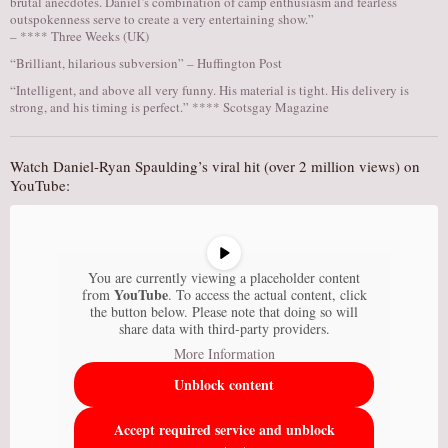
brutal anecdotes. Daniel’s combination of camp enthusiasm and fearless
outspokenness serve to create a very entertaining show.”
– **** Three Weeks (UK)
“Brilliant, hilarious subversion” – Huffington Post
“Intelligent, and above all very funny. His material is tight. His delivery is
strong, and his timing is perfect.” **** Scotsgay Magazine
Watch Daniel-Ryan Spaulding’s viral hit (over 2 million views) on
YouTube:
You are currently viewing a placeholder content
YouTube
from
. To access the actual content, click
the button below. Please note that doing so will
share data with third-party providers.
More Information
Unblock content
Accept required service and unblock