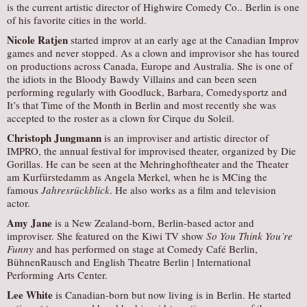
is the current artistic director of Highwire Comedy Co.. Berlin is one
of his favorite cities in the world.
Nicole Ratjen
started improv at an early age at the Canadian Improv
games and never stopped. As a clown and improvisor she has toured
on productions across Canada, Europe and Australia. She is one of
the idiots in the Bloody Bawdy Villains and can been seen
performing regularly with Goodluck, Barbara, Comedysportz and
It’s that Time of the Month in Berlin and most recently she was
accepted to the roster as a clown for Cirque du Soleil.
Christoph Jungmann
is an improviser and artistic director of
IMPRO, the annual festival for improvised theater, organized by Die
Gorillas. He can be seen at the Mehringhoftheater and the Theater
am Kurfürstedamm as Angela Merkel, when he is MCing the
famous
Jahresrückblick
. He also works as a film and television
actor.
Amy Jane
is a New Zealand-born, Berlin-based actor and
improviser. She featured on the Kiwi TV show
So You Think You’re
Funny
and has performed on stage at Comedy Café Berlin,
BühnenRausch and English Theatre Berlin | International
Performing Arts Center.
Lee White
is Canadian-born but now living is in Berlin. He started