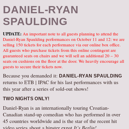
DANIEL-RYAN
SPAULDING
UPDATE:
An important note to all guests planning to attend the
Daniel-Ryan Spaulding performances on October 11 and 12: we are
selling 150 tickets for each performance via our online box office.
All guests who purchase tickets from this online contingent are
guaranteed seats on chairs and we will sell an additional 20 – 30
seats on cushions on the floor at the door. We heavily encourage all
guests to secure their tickets now.
Because you demanded it:
DANIEL-RYAN SPAULDING
returns to ETB | IPAC for his last performances with us
this year after a series of sold-out shows!
TWO NIGHTS ONLY!
Daniel-Ryan is an internationally touring Croatian-
Canadian stand-up comedian who has performed in over
45 countries worldwide and is the star of the recent hit
video series about a hipster expat
It’s Berlin!