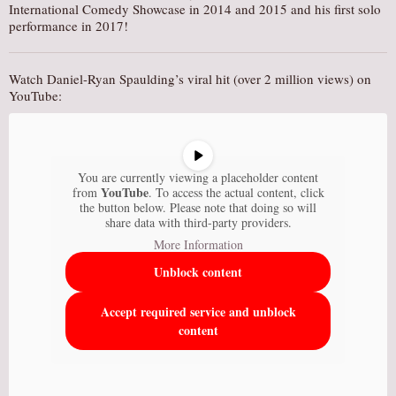
International Comedy Showcase in 2014 and 2015 and his first solo
performance in 2017!
Watch Daniel-Ryan Spaulding’s viral hit (over 2 million views) on
YouTube:
You are currently viewing a placeholder content
YouTube
from
. To access the actual content, click
the button below. Please note that doing so will
share data with third-party providers.
More Information
Unblock content
Accept required service and unblock
content