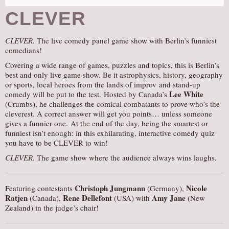
CLEVER
CLEVER
. The live comedy panel game show with Berlin’s funniest
comedians!
Covering a wide range of games, puzzles and topics, this is Berlin’s
best and only live game show. Be it astrophysics, history, geography
or sports, local heroes from the lands of improv and stand-up
Lee White
comedy will be put to the test. Hosted by Canada’s
(Crumbs), he challenges the comical combatants to prove who’s the
cleverest. A correct answer will get you points… unless someone
gives a funnier one. At the end of the day, being the smartest or
funniest isn’t enough: in this exhilarating, interactive comedy quiz
you have to be CLEVER to win!
CLEVER
. The game show where the audience always wins laughs.
Christoph Jungmann
Nicole
Featuring contestants
(Germany),
Ratjen
Rene Dellefont
Amy Jane
(Canada),
(USA) with
(New
Zealand) in the judge’s chair!