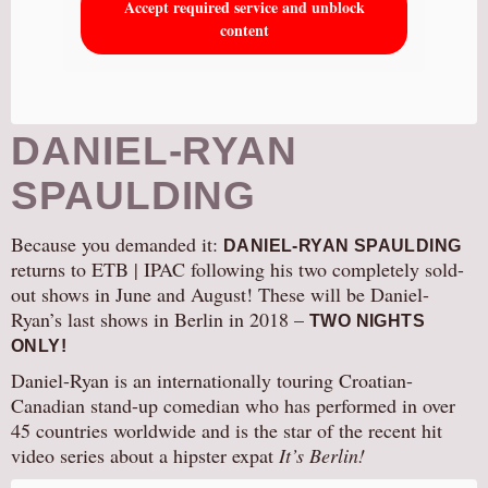
Accept required service and unblock
content
DANIEL-RYAN
SPAULDING
Because you demanded it:
DANIEL-RYAN SPAULDING
returns to ETB | IPAC following his two completely sold-
out shows in June and August! These will be Daniel-
Ryan’s last shows in Berlin in 2018 –
TWO NIGHTS
ONLY!
Daniel-Ryan is an internationally touring Croatian-
Canadian stand-up comedian who has performed in over
45 countries worldwide and is the star of the recent hit
video series about a hipster expat
It’s Berlin!