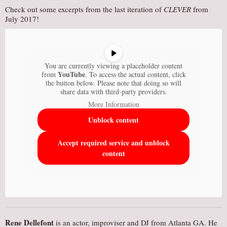
Check out some excerpts from the last iteration of
CLEVER
from
July 2017!
You are currently viewing a placeholder content
YouTube
from
. To access the actual content, click
the button below. Please note that doing so will
share data with third-party providers.
More Information
Unblock content
Accept required service and unblock
content
Rene Dellefont
is an actor, improviser and DJ from Atlanta GA. He