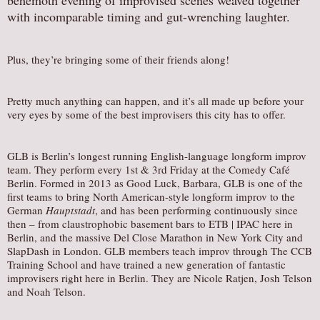
behemoth evening of improvised scenes weaved together
with incomparable timing and gut-wrenching laughter.
Plus, they’re bringing some of their friends along!
Pretty much anything can happen, and it’s all made up before your
very eyes by some of the best improvisers this city has to offer.
GLB is Berlin’s longest running English-language longform improv
team. They perform every 1st & 3rd Friday at the Comedy Café
Berlin. Formed in 2013 as Good Luck, Barbara, GLB is one of the
first teams to bring North American-style longform improv to the
German
Hauptstadt
, and has been performing continuously since
then – from claustrophobic basement bars to ETB | IPAC here in
Berlin, and the massive Del Close Marathon in New York City and
SlapDash in London. GLB members teach improv through The CCB
Training School and have trained a new generation of fantastic
improvisers right here in Berlin. They are Nicole Ratjen, Josh Telson
and Noah Telson.