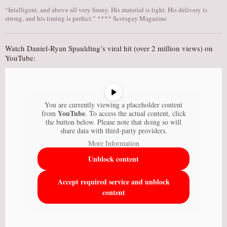
“Intelligent, and above all very funny. His material is tight. His delivery is
strong, and his timing is perfect.” **** Scotsgay Magazine
Watch Daniel-Ryan Spaulding’s viral hit (over 2 million views) on
YouTube:
You are currently viewing a placeholder content
YouTube
from
. To access the actual content, click
the button below. Please note that doing so will
share data with third-party providers.
More Information
Unblock content
Accept required service and unblock
content