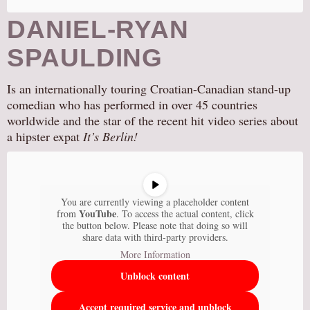
DANIEL-RYAN
SPAULDING
Is an internationally touring Croatian-Canadian stand-up
comedian who has performed in over 45 countries
worldwide and the star of the recent hit video series about
a hipster expat
It’s Berlin!
You are currently viewing a placeholder content
YouTube
from
. To access the actual content, click
the button below. Please note that doing so will
share data with third-party providers.
More Information
Unblock content
Accept required service and unblock