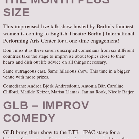
AUDITIONS/​OPPORTUNITIES
SIZE
VOLUNTEERING
This improvised live talk show hosted by Berlin’s funniest
SUPPORT
women is coming to English Theatre Berlin | International
DONATE
Performing Arts Center for a one-time engagement!
PARTNERS/LINKS
Don’t miss it as these seven unscripted comedians from six different
countries take the stage to improvise about topics close to their
VISIT
hearts and dish out life advice on all things necessary.
TICKETS
Same outrageous cast. Same hilarious show. This time in a bigger
venue with more prizes.
LOCATION
Comedians: Andrea Björk Andresdottir, Antonia Bär, Caroline
CONTACT
Clifford, Matilde Keizer, Marisa Llamas, Janina Rook, Nicole Ratjen
GLB – IMPROV
COMEDY
GLB bring their show to the ETB | IPAC stage for a