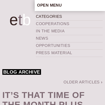
OPEN MENU
HOME
e
t
b
CATEGORIES
ARTISTIC CONCEPT
COOPERATIONS
STAFF
IN THE MEDIA
PRIVACY POLICY
NEWS
SCHEDULE
OPPORTUNITIES
SCHOOL WORKSHOPS
PRESS MATERIAL
PRODUCTION ARCHIVE
ABOUT US
BLOG ARCHIVE
NEWS
IN THE MEDIA
OLDER ARTICLES
›
PRESS MATERIAL
IT’S THAT TIME OF
NEWSLETTER
THE MONTH PLUS
GET INVOLVED