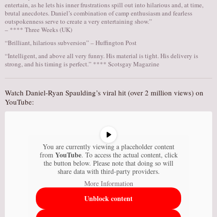
entertain, as he lets his inner frustrations spill out into hilarious and, at time,
brutal anecdotes. Daniel’s combination of camp enthusiasm and fearless
outspokenness serve to create a very entertaining show.”
– **** Three Weeks (UK)
“Brilliant, hilarious subversion” – Huffington Post
“Intelligent, and above all very funny. His material is tight. His delivery is
strong, and his timing is perfect.” **** Scotsgay Magazine
Watch Daniel-Ryan Spaulding’s viral hit (over 2 million views) on
YouTube:
You are currently viewing a placeholder content
YouTube
from
. To access the actual content, click
the button below. Please note that doing so will
share data with third-party providers.
More Information
Unblock content