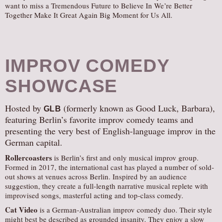
want to miss a Tremendous Future to Believe In We’re Better
Together Make It Great Again Big Moment for Us All.
IMPROV COMEDY
SHOWCASE
Hosted by
(formerly known as Good Luck, Barbara),
GLB
featuring Berlin’s favorite improv comedy teams and
presenting the very best of English-language improv in the
German capital.
Rollercoasters
is Berlin’s first and only musical improv group.
Formed in 2017, the international cast has played a number of sold-
out shows at venues across Berlin. Inspired by an audience
suggestion, they create a full-length narrative musical replete with
improvised songs, masterful acting and top-class comedy.
Cat Video
is a German-Australian improv comedy duo. Their style
might best be described as grounded insanity. They enjoy a slow