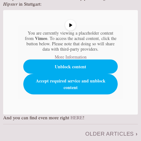
Hipster
in Stuttgart:
You are currently viewing a placeholder content
Vimeo
from
. To access the actual content, click the
button below. Please note that doing so will share
data with third-party providers.
More Information
Unblock content
Accept required service and unblock
content
And you can find even more right
HERE
!
OLDER ARTICLES
›