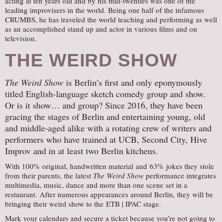
acting at ten years old and by his mid-twenties was one of the
leading improvisers in the world. Being one half of the infamous
CRUMBS, he has traveled the world teaching and performing as well
as an accomplished stand up and actor in various films and on
television.
THE WEIRD SHOW
The Weird Show
is Berlin’s first and only eponymously
titled English-language sketch comedy group and show.
Or is it show… and group? Since 2016, they have been
gracing the stages of Berlin and entertaining young, old
and middle-aged alike with a rotating crew of writers and
performers who have trained at UCB, Second City, Hive
Improv and in at least two Berlin kitchens.
With 100% original, handwritten material and 63% jokes they stole
from their parents, the latest
The Weird Show
performance integrates
multimedia, music, dance and more than one scene set in a
restaurant. After numerous appearances around Berlin, they will be
bringing their weird show to the ETB | IPAC stage.
Mark your calendars and secure a ticket because you’re not going to