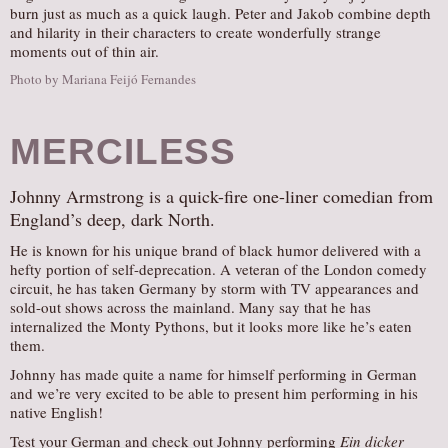
burn just as much as a quick laugh. Peter and Jakob combine depth
and hilarity in their characters to create wonderfully strange
moments out of thin air.
Photo by Mariana Feijó Fernandes
MERCILESS
Johnny Armstrong is a quick-fire one-liner comedian from
England’s deep, dark North.
He is known for his unique brand of black humor delivered with a
hefty portion of self-deprecation. A veteran of the London comedy
circuit, he has taken Germany by storm with TV appearances and
sold-out shows across the mainland. Many say that he has
internalized the Monty Pythons, but it looks more like he’s eaten
them.
Johnny has made quite a name for himself performing in German
and we’re very excited to be able to present him performing in his
native English!
Test your German and check out Johnny performing
Ein dicker