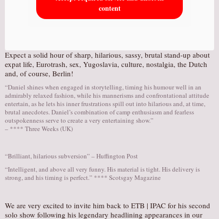
content
Expect a solid hour of sharp, hilarious, sassy, brutal stand-up about
expat life, Eurotrash, sex, Yugoslavia, culture, nostalgia, the Dutch
and, of course, Berlin!
“Daniel shines when engaged in storytelling, timing his humour well in an
admirably relaxed fashion, while his mannerisms and confrontational attitude
entertain, as he lets his inner frustrations spill out into hilarious and, at time,
brutal anecdotes. Daniel’s combination of camp enthusiasm and fearless
outspokenness serve to create a very entertaining show.”
– **** Three Weeks (UK)
“Brilliant, hilarious subversion” – Huffington Post
“Intelligent, and above all very funny. His material is tight. His delivery is
strong, and his timing is perfect.” **** Scotsgay Magazine
We are very excited to invite him back to ETB | IPAC for his second
solo show following his legendary headlining appearances in our