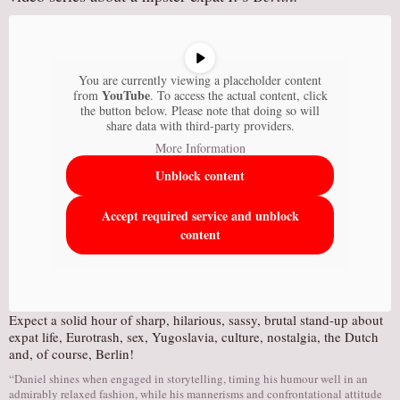
You are currently viewing a placeholder content
YouTube
from
. To access the actual content, click
the button below. Please note that doing so will
share data with third-party providers.
More Information
Unblock content
Accept required service and unblock
content
Expect a solid hour of sharp, hilarious, sassy, brutal stand-up about
expat life, Eurotrash, sex, Yugoslavia, culture, nostalgia, the Dutch
and, of course, Berlin!
“Daniel shines when engaged in storytelling, timing his humour well in an
admirably relaxed fashion, while his mannerisms and confrontational attitude