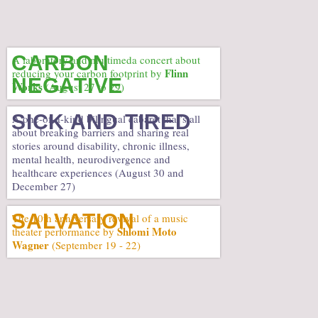
CARBON
A laboratory and multimeda concert about
Flinn
reducing your carbon footprint by
NEGATIVE
Works
(August 27 to 29)
SICK AND TIRED
A one-of-a-kind bilingual cabaret that’s all
about breaking barriers and sharing real
stories around disability, chronic illness,
mental health, neurodivergence and
healthcare experiences (August 30 and
December 27)
SALVATION
The 10th anniversary revival of a music
Shlomi Moto
theater performance by
Wagner
(September 19 - 22)