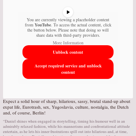
You are currently viewing a placeholder content
YouTube
from
. To access the actual content, click
the button below. Please note that doing so will
share data with third-party providers.
More Information
Unblock content
Accept required service and unblock
content
Expect a solid hour of sharp, hilarious, sassy, brutal stand-up about
expat life, Eurotrash, sex, Yugoslavia, culture, nostalgia, the Dutch
and, of course, Berlin!
“Daniel shines when engaged in storytelling, timing his humour well in an
admirably relaxed fashion, while his mannerisms and confrontational attitude
entertain, as he lets his inner frustrations spill out into hilarious and, at time,