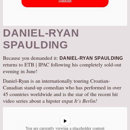
content
DANIEL-RYAN
SPAULDING
Because you demanded it:
DANIEL-RYAN SPAULDING
returns to ETB | IPAC following his completely sold-out
evening in June!
Daniel-Ryan is an internationally touring Croatian-
Canadian stand-up comedian who has performed in over
45 countries worldwide and is the star of the recent hit
video series about a hipster expat
It’s Berlin!
You are currently viewing a placeholder content