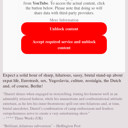
YouTube
from
. To access the actual content, click
the button below. Please note that doing so will
share data with third-party providers.
More Information
Unblock content
Accept required service and unblock
content
Expect a solid hour of sharp, hilarious, sassy, brutal stand-up about
expat life, Eurotrash, sex, Yugoslavia, culture, nostalgia, the Dutch
and, of course, Berlin!
“Daniel shines when engaged in storytelling, timing his humour well in an
admirably relaxed fashion, while his mannerisms and confrontational attitude
entertain, as he lets his inner frustrations spill out into hilarious and, at time,
brutal anecdotes. Daniel’s combination of camp enthusiasm and fearless
outspokenness serve to create a very entertaining show.”
– **** Three Weeks (UK)
“Brilliant, hilarious subversion” – Huffington Post