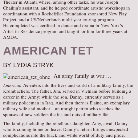
Theater in Atlanta where, among other tasks, he was Joseph
Chaikin’s assistant, and he helped coordinate artistic workshops in
coordination with a Rockefeller Foundation sponsored New Play
Project, and a US/Netherlands multi-year touring program.
He completed was certified in dance and drama in New York’s
Artist-in-Residence program and taught for film for three years at
AMDA.
AMERICAN TET
BY LYDIA STRYK
An army family at war …
American Tet
enters into the lives and world of a military family, the
Krombachers. The father, Jim, served in Vietnam before building a
career in the Army; while the son, Danny, currently serves as a
military policeman in Iraq. And then there is Elaine, an exemplary
military wife and mother – an upright patriot who teaches the
spouses of new soldiers the ins and outs of military life.
The family, including the rebellious daughter, Amy, await Danny
who is coming home on leave. Danny’s return brings unexpected
complications into the black and white world of duty and pride.