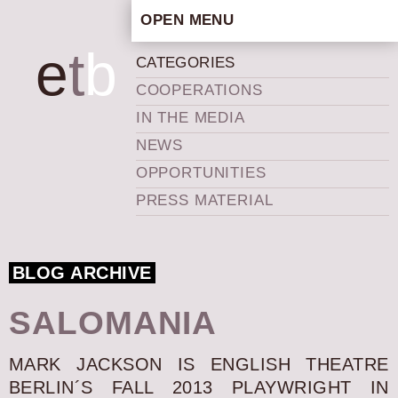
OPEN MENU
HOME
e
t
b
CATEGORIES
ARTISTIC CONCEPT
COOPERATIONS
STAFF
IN THE MEDIA
PRIVACY POLICY
NEWS
SCHEDULE
OPPORTUNITIES
SCHOOL WORKSHOPS
PRESS MATERIAL
PRODUCTION ARCHIVE
ABOUT US
BLOG ARCHIVE
NEWS
IN THE MEDIA
SALOMANIA
PRESS MATERIAL
NEWSLETTER
MARK JACKSON IS ENGLISH THEATRE
BERLIN´S FALL 2013 PLAYWRIGHT IN
GET INVOLVED