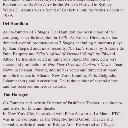
Beckett’s novella
First Love
forthe Writer’s Festival in Sydney.
Walter D. Asmus was a friend of Beckett’s until the writer’s death in
1989.
Del Hamilton
As co-founder of 7 Stages, Del Hamilton has been a part of the
company since its inception in 1979. As Artistic Director, he has
directed over 60 productions at 7 Stages, including numerous plays
by Sam Shepard and, most recently,
The Little Prince
by Antoine de
Saint Exupery and
Who´s Afraid of Virginai Woolf?
by Edward
Albee. He has also acted in numerous plays. Del directed a very
successful production of
One Flew Over the Cuckoo´s Nest
at Teatr
Nowy in Poznan, Poland, and he has acted and directed at many
notable theaters in Atlanta, New York, London, Paris, Belgrade,
Johannesburg and Amsterdam. Del is the author of several plays
and has received numerous awards.
Tim Habeger
Co-Founder and Artistic Director of PushPush Theater, is a director
and writer for film and theater.
In New York City, he worked with Ellen Stewart at La Mama ETC,
was in the company at The Neighborhood Group Theater and
served as artistic director of Bridge Arts. He worked at 7 Stages