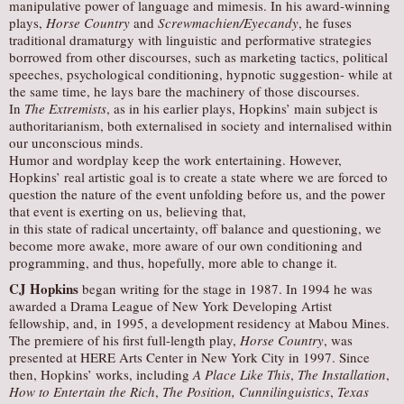
manipulative power of language and mimesis. In his award-winning
plays,
Horse Country
and
Screwmachien/Eyecandy
, he fuses
traditional dramaturgy with linguistic and performative strategies
borrowed from other discourses, such as marketing tactics, political
speeches, psychological conditioning, hypnotic suggestion- while at
the same time, he lays bare the machinery of those discourses.
In
The Extremists
, as in his earlier plays, Hopkins’ main subject is
authoritarianism, both externalised in society and internalised within
our unconscious minds.
Humor and wordplay keep the work entertaining. However,
Hopkins’ real artistic goal is to create a state where we are forced to
question the nature of the event unfolding before us, and the power
that event is exerting on us, believing that,
in this state of radical uncertainty, off balance and questioning, we
become more awake, more aware of our own conditioning and
programming, and thus, hopefully, more able to change it.
CJ Hopkins
began writing for the stage in 1987. In 1994 he was
awarded a Drama League of New York Developing Artist
fellowship, and, in 1995, a development residency at Mabou Mines.
The premiere of his first full-length play,
Horse Country
, was
presented at HERE Arts Center in New York City in 1997. Since
then, Hopkins’ works, including
A Place Like This
,
The Installation
,
How to Entertain the Rich
,
The Position, Cunnilinguistics
,
Texas