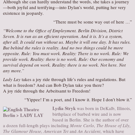
Although she can hardly understand the words, she takes a journey
—both joyful and terrifying—into Dylan’s world, putting her very
existence in jeopardy.
“There must be some way out of here …”
“Welcome to the Office of Employment. Berlin Division, District
Seven. It is run as an efficient operation. And it is. It’s a system,
after all. It could run without us. Maybe it will one day. It has rules.
But behind the rules is reality. And no two things could be more
opposite. Rule: You must work. Reality: There is no work. Rule: We
provide work. Reality: there is no work. Rule: Our economy and
survival depend on work. Reality: there is no work. Not here. Not
any more.”
Lady Lay
takes a joy ride through life’s rules and regulations. But
what is freedom? And can Bob Dylan take you there?
A joy ride through the Arbeitsamt to Freedom!
“Yippee! I’m a poet, and I know it. Hope I don’t blow it.”
Lydia Stryk
was born in DeKalb, Illinois,
birthplace of barbed wire and is now
based in Berlin. She is the author of over
a dozen full-length plays including
Monte Carlo, The House of Lily,
The Glamour House, American Tet
and
An Accident
, which have