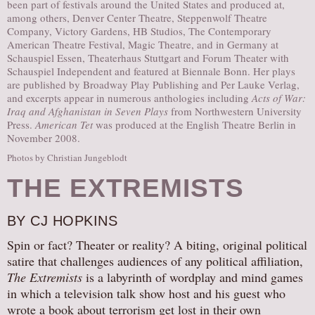
been part of festivals around the United States and produced at,
among others, Denver Center Theatre, Steppenwolf Theatre
Company, Victory Gardens, HB Studios, The Contemporary
American Theatre Festival, Magic Theatre, and in Germany at
Schauspiel Essen, Theaterhaus Stuttgart and Forum Theater with
Schauspiel Independent and featured at Biennale Bonn. Her plays
are published by Broadway Play Publishing and Per Lauke Verlag,
and excerpts appear in numerous anthologies including
Acts of War:
Iraq and Afghanistan in Seven Plays
from Northwestern University
Press.
American Tet
was produced at the English Theatre Berlin in
November 2008.
Photos by Christian Jungeblodt
THE EXTREMISTS
BY CJ HOPKINS
Spin or fact? Theater or reality? A biting, original political
satire that challenges audiences of any political affiliation,
The Extremists
is a labyrinth of wordplay and mind games
in which a television talk show host and his guest who
wrote a book about terrorism get lost in their own