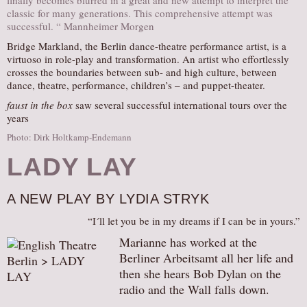
finally becomes blurred in a great and new attempt to interpret the
classic for many generations. This comprehensive attempt was
successful. “ Mannheimer Morgen
Bridge Markland, the Berlin dance-theatre performance artist, is a
virtuoso in role-play and transformation. An artist who effortlessly
crosses the boundaries between sub- and high culture, between
dance, theatre, performance, children’s – and puppet-theater.
faust in the box
saw several successful international tours over the
years
Photo: Dirk Holtkamp-Endemann
LADY LAY
A NEW PLAY BY LYDIA STRYK
“I´ll let you be in my dreams if I can be in yours.”
Marianne has worked at the
Berliner Arbeitsamt all her life and
then she hears Bob Dylan on the
radio and the Wall falls down.