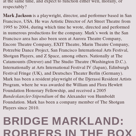
at the same time, and expect to function either well, morally, or
respectably?
Mark Jackson
is a playwright, director, and performer based in San
Francisco, USA. He was Artistic Director of Art Street Theatre from
1995 to 2004, during which time he wrote, directed and performed
in numerous productions for the company. Mark’s work in the San
Francisco area has also been seen at Aurora Theatre Company,
Encore Theatre Company, EXIT Theatre, Marin Theatre Company,
Potrzebie Dance Project, San Francisco International Arts Festival,
Shotgun Players, and Z Space, among others. Nationally at The
Catamounts (Denver) and The Studio Theatre (Washington D.C.).
Internationally at Arts International Festival IV (Japan), Edinburgh
Festival Fringe (UK), and Deutsches Theater Berlin (Germany).
Mark has been a resident playwright of the Djerassi Resident Artists
Program, where he was awarded the William and Flora Hewlett
Foundation Honorary Fellowship, and received a 2005
Bundeskanzler-Stipendium
of the Alexander von Humboldt
Foundation. Mark has been a company member of The Shotgun
Players since 2010.
BRIDGE MARKLAND:
ROBBERS IN THE BOX