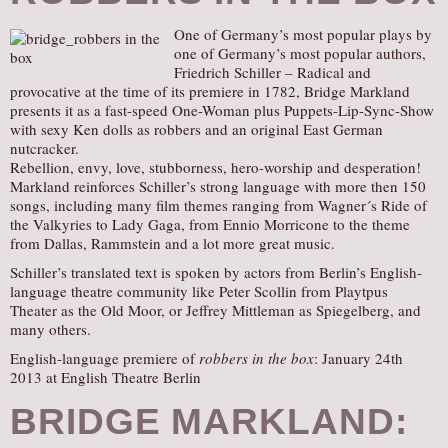
One of Germany’s most popular plays by
one of Germany’s most popular authors,
Friedrich Schiller – Radical and
provocative at the time of its premiere in 1782, Bridge Markland
presents it as a fast-speed One-Woman plus Puppets-Lip-Sync-Show
with sexy Ken dolls as robbers and an original East German
nutcracker.
Rebellion, envy, love, stubborness, hero-worship and desperation!
Markland reinforces Schiller’s strong language with more then 150
songs, including many film themes ranging from Wagner´s Ride of
the Valkyries to Lady Gaga, from Ennio Morricone to the theme
from Dallas, Rammstein and a lot more great music.
Schiller’s translated text is spoken by actors from Berlin’s English-
language theatre community like Peter Scollin from Playtpus
Theater as the Old Moor, or Jeffrey Mittleman as Spiegelberg, and
many others.
English-language premiere of
robbers in the box
: January 24th
2013 at English Theatre Berlin
BRIDGE MARKLAND: