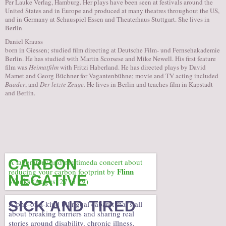
Per Lauke Verlag, Hamburg. Her plays have been seen at festivals around the
United States and in Europe and produced at many theatres throughout the US,
and in Germany at Schauspiel Essen and Theaterhaus Stuttgart. She lives in
Berlin
Daniel Krauss
born in Giessen; studied film directing at Deutsche Film- und Fernsehakademie
Berlin. He has studied with Martin Scorsese and Mike Newell. His first feature
film was
Heimatfilm
with Fritzi Haberland. He has directed plays by David
Mamet and Georg Büchner for Vagantenbühne; movie and TV acting included
Baader
, and
Der letzte Zeuge.
He lives in Berlin and teaches film in Kapstadt
and Berlin.
CARBON
A laboratory and multimeda concert about
Flinn
reducing your carbon footprint by
NEGATIVE
Works
(August 27 to 29)
SICK AND TIRED
A one-of-a-kind bilingual cabaret that’s all
about breaking barriers and sharing real
stories around disability, chronic illness,