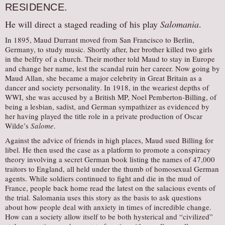
RESIDENCE.
AUDITIONS/​OPPORTUNITIES
He will direct a staged reading of his play
Salomania
.
VOLUNTEERING
In 1895, Maud Durrant moved from San Francisco to Berlin,
SUPPORT
Germany, to study music. Shortly after, her brother killed two girls
in the belfry of a church. Their mother told Maud to stay in Europe
DONATE
and change her name, lest the scandal ruin her career. Now going by
PARTNERS/LINKS
Maud Allan, she became a major celebrity in Great Britain as a
dancer and society personality. In 1918, in the weariest depths of
VISIT
WWI, she was accused by a British MP, Noel Pemberton-Billing, of
being a lesbian, sadist, and German sympathizer as evidenced by
TICKETS
her having played the title role in a private production of Oscar
LOCATION
Wilde’s
Salome
.
Against the advice of friends in high places, Maud sued Billing for
CONTACT
libel. He then used the case as a platform to promote a conspiracy
theory involving a secret German book listing the names of 47,000
traitors to England, all held under the thumb of homosexual German
agents. While soldiers continued to fight and die in the mud of
France, people back home read the latest on the salacious events of
the trial. Salomania uses this story as the basis to ask questions
about how people deal with anxiety in times of incredible change.
How can a society allow itself to be both hysterical and “civilized”