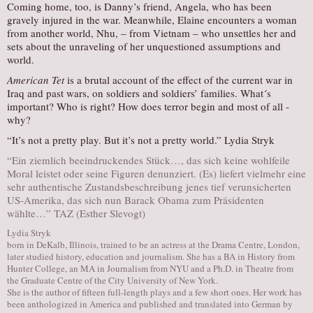
Coming home, too, is Danny’s friend, Angela, who has been
gravely injured in the war. Meanwhile, Elaine encounters a woman
from another world, Nhu, – from Vietnam – who unsettles her and
sets about the unraveling of her unquestioned assumptions and
world.
American Tet
is a brutal account of the effect of the current war in
Iraq and past wars, on soldiers and soldiers’ families. What´s
important? Who is right? How does terror begin and most of all ­
why?
“It’s not a pretty play. But it’s not a pretty world.” Lydia Stryk
“Ein ziemlich beeindruckendes Stück…, das sich keine wohlfeile
Moral leistet oder seine Figuren denunziert. (Es) liefert vielmehr eine
sehr authentische Zustandsbeschreibung jenes tief verunsicherten
US-Amerika, das sich nun Barack Obama zum Präsidenten
wählte…” TAZ (Esther Slevogt)
Lydia Stryk
born in DeKalb, Illinois, trained to be an actress at the Drama Centre, London,
later studied history, education and journalism. She has a BA in History from
Hunter College, an MA in Journalism from NYU and a Ph.D. in Theatre from
the Graduate Centre of the City University of New York.
She is the author of fifteen full-length plays and a few short ones. Her work has
been anthologized in America and published and translated into German by