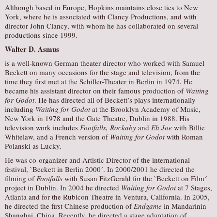
Although based in Europe, Hopkins maintains close ties to New
York, where he is associated with Clancy Productions, and with
director John Clancy, with whom he has collaborated on several
productions since 1999.
Walter D. Asmus
is a well-known German theater director who worked with Samuel
Beckett on many occasions for the stage and television, from the
time they first met at the Schiller-Theater in Berlin in 1974. He
became his assistant director on their famous production of
Waiting
for Godot
. He has directed all of Beckett’s plays internationally
including
Waiting for Godot
at the Brooklyn Academy of Music,
New York in 1978 and the Gate Theatre, Dublin in 1988. His
television work includes
Footfalls, Rockaby
and
Eh Joe
with Billie
Whitelaw, and a French version of
Waiting for Godot
with Roman
Polanski as Lucky.
He was co-organizer and Artistic Director of the international
festival, `Beckett in Berlin 2000´. In 2000/2001 he directed the
filming of
Footfalls
with Susan FitzGerald for the `Beckett on Film´
project in Dublin. In 2004 he directed
Waiting for Godot
at 7 Stages,
Atlanta and for the Rubicon Theatre in Ventura, California. In 2005,
he directed the first Chinese production of
Endgame
in Mandarinin
Shanghai, China. Recently, he directed a stage adaptation of