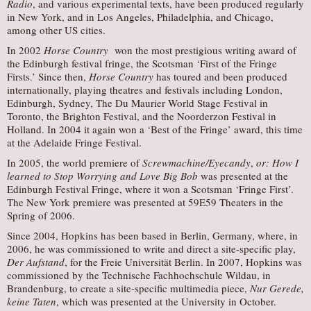
Radio
, and various experimental texts, have been produced regularly
in New York, and in Los Angeles, Philadelphia, and Chicago,
among other US cities.
In 2002
Horse Country
won the most prestigious writing award of
the Edinburgh festival fringe, the Scotsman ‘First of the Fringe
Firsts.’ Since then,
Horse Country
has toured and been produced
internationally, playing theatres and festivals including London,
Edinburgh, Sydney, The Du Maurier World Stage Festival in
Toronto, the Brighton Festival, and the Noorderzon Festival in
Holland. In 2004 it again won a ‘Best of the Fringe’ award, this time
at the Adelaide Fringe Festival.
In 2005, the world premiere of
Screwmachine/Eyecandy
,
or: How I
learned to Stop Worrying and Love Big Bob
was presented at the
Edinburgh Festival Fringe, where it won a Scotsman ‘Fringe First’.
The New York premiere was presented at 59E59 Theaters in the
Spring of 2006.
Since 2004, Hopkins has been based in Berlin, Germany, where, in
2006, he was commissioned to write and direct a site-specific play,
Der Aufstand
, for the Freie Universität Berlin. In 2007, Hopkins was
commissioned by the Technische Fachhochschule Wildau, in
Brandenburg, to create a site-specific multimedia piece,
Nur Gerede,
keine Taten
, which was presented at the University in October.