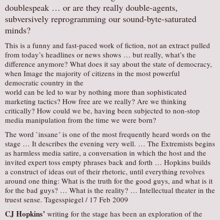
doublespeak … or are they really double-agents,
subversively reprogramming our sound-byte-saturated
minds?
This is a funny and fast-paced work of fiction, not an extract pulled
from today’s headlines or news shows … but really, what’s the
difference anymore? What does it say about the state of democracy,
when Image the majority of citizens in the most powerful
democratic country in the
world can be led to war by nothing more than sophisticated
marketing tactics? How free are we really? Are we thinking
critically? How could we be, having been subjected to non-stop
media manipulation from the time we were born?
The word `insane´ is one of the most frequently heard words on the
stage … It describes the evening very well. … The Extremists begins
as harmless media satire, a conversation in which the host and the
invited expert toss empty phrases back and forth … Hopkins builds
a construct of ideas out of their rhetoric, until everything revolves
around one thing: What is the truth for the good guys, and what is it
for the bad guys? … What is the reality? … Intellectual theater in the
truest sense. Tagesspiegel / 17 Feb 2009
CJ Hopkins’
writing for the stage has been an exploration of the