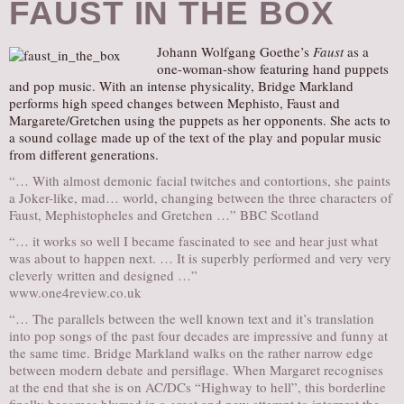
FAUST IN THE BOX
Johann Wolfgang Goethe’s
Faust
as a
one-woman-show featuring hand puppets
and pop music. With an intense physicality, Bridge Markland
performs high speed changes between Mephisto, Faust and
Margarete/Gretchen using the puppets as her opponents. She acts to
a sound collage made up of the text of the play and popular music
from different generations.
“… With almost demonic facial twitches and contortions, she paints
a Joker-like, mad… world, changing between the three characters of
Faust, Mephistopheles and Gretchen …” BBC Scotland
“… it works so well I became fascinated to see and hear just what
was about to happen next. … It is superbly performed and very very
cleverly written and designed …”
www.one4review.co.uk
“… The parallels between the well known text and it’s translation
into pop songs of the past four decades are impressive and funny at
the same time. Bridge Markland walks on the rather narrow edge
between modern debate and persiflage. When Margaret recognises
at the end that she is on AC/DCs “Highway to hell”, this borderline