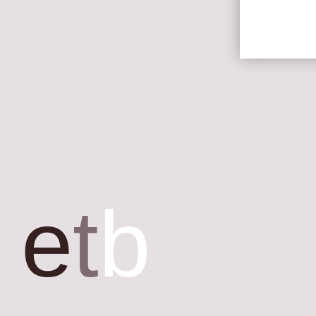
e
t
b