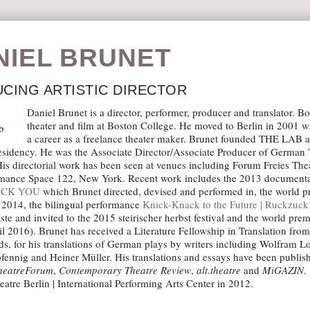
NIEL BRUNET
CING ARTISTIC DIRECTOR
Daniel Brunet is a director, performer, producer and translator. 
theater and film at Boston College. He moved to Berlin in 2001 w
a career as a freelance theater maker. Brunet founded THE LAB a
residency. He was the Associate Director/Associate Producer of Germa
is directorial work has been seen at venues including Forum Freies Thea
mance Space 122, New York. Recent work includes the 2013 documenta
UCK YOU
which Brunet directed, devised and performed in, the world p
2014, the bilingual performance
Knick-Knack to the Future | Ruckzuck 
te and invited to the 2015 steirischer herbst festival and the world pr
l 2016). Brunet has received a Literature Fellowship in Translation fr
ds, for his translations of German plays by writers including Wolfram Lo
ennig and Heiner Müller. His translations and essays have been publis
heatreForum
,
Contemporary Theatre Review
,
alt.theatre
and
MiGAZIN
.
eatre Berlin | International Performing Arts Center in 2012.