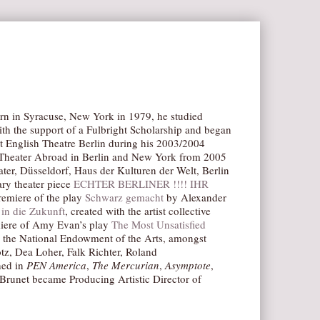
Born in Syracuse, New York in 1979, he studied
ith the support of a Fulbright Scholarship and began
t English Theatre Berlin during his 2003/2004
n Theater Abroad in Berlin and New York from 2005
ter, Düsseldorf, Haus der Kulturen der Welt, Berlin
ry theater piece
ECHTER BERLINER !!!! IHR
remiere of the play
Schwarz gemacht
by Alexander
in die Zukunft
, created with the artist collective
emiere of Amy Evan’s play
The Most Unsatisfied
om the National Endowment of the Arts, amongst
tz, Dea Loher, Falk Richter, Roland
hed in
PEN America
,
The Mercurian
,
Asymptote
,
 Brunet became Producing Artistic Director of