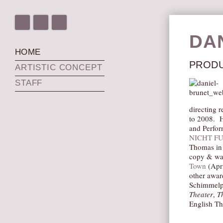
DA
HOME
PRODU
ARTISTIC CONCEPT
STAFF
directing 
to 2008. H
and Perfor
NICHT F
Thomas in 
copy & was
Town
(Apri
other awar
Schimmelpf
Theater
,
T
English Th