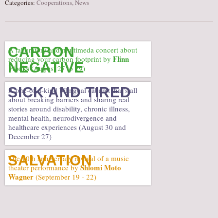
Categories:
Cooperations
,
News
CARBON
A laboratory and multimeda concert about
Flinn
reducing your carbon footprint by
NEGATIVE
Works
(August 27 to 29)
SICK AND TIRED
A one-of-a-kind bilingual cabaret that’s all
about breaking barriers and sharing real
stories around disability, chronic illness,
mental health, neurodivergence and
healthcare experiences (August 30 and
December 27)
SALVATION
The 10th anniversary revival of a music
Shlomi Moto
theater performance by
Wagner
(September 19 - 22)