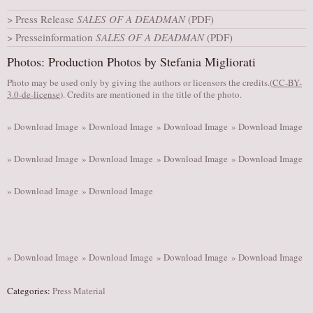
AUDITIONS/​OPPORTUNITIES
Press Release
SALES OF A DEADMAN
(PDF)
Presseinformation
SALES OF A DEADMAN
(PDF)
VOLUNTEERING
Photos: Production Photos by Stefania Migliorati
SUPPORT
Photo may be used only by giving the authors or licensors the credits.
DONATE
(
CC-BY-
3.0-de-license
). Credits are mentioned in the title of the photo.
PARTNERS/LINKS
» Download Image
» Download Image
» Download Image
» Download Image
VISIT
TICKETS
» Download Image
» Download Image
» Download Image
» Download Image
LOCATION
» Download Image
» Download Image
CONTACT
» Download Image
» Download Image
» Download Image
» Download Image
Categories:
Press Material