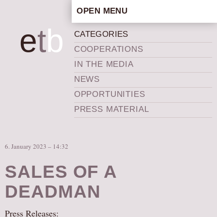
OPEN MENU
HOME
e
t
b
CATEGORIES
ARTISTIC CONCEPT
COOPERATIONS
STAFF
IN THE MEDIA
PRIVACY POLICY
NEWS
SCHEDULE
OPPORTUNITIES
SCHOOL WORKSHOPS
PRESS MATERIAL
PRODUCTION ARCHIVE
ABOUT US
6. January 2023 – 14:32
NEWS
IN THE MEDIA
SALES OF A
PRESS MATERIAL
DEADMAN
NEWSLETTER
Press Releases:
GET INVOLVED