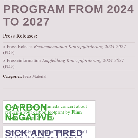
PROGRAM FROM 2024
AUDITIONS/​OPPORTUNITIES
VOLUNTEERING
TO 2027
SUPPORT
Press Releases:
DONATE
Press Release
Recommendation Konzeptförderung 2024-2027
PARTNERS/LINKS
(PDF)
VISIT
Presseinformation
Empfehlung Konzeptförderung 2024-2027
(PDF)
TICKETS
LOCATION
Categories:
Press Material
CONTACT
CARBON
A laboratory and multimeda concert about
Flinn
reducing your carbon footprint by
NEGATIVE
Works
(August 27 to 29)
SICK AND TIRED
A one-of-a-kind bilingual cabaret that’s all
about breaking barriers and sharing real