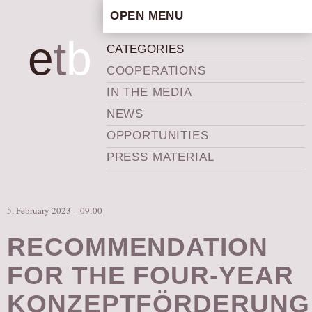
OPEN MENU
HOME
e
t
b
CATEGORIES
ARTISTIC CONCEPT
COOPERATIONS
STAFF
IN THE MEDIA
PRIVACY POLICY
NEWS
SCHEDULE
OPPORTUNITIES
SCHOOL WORKSHOPS
PRESS MATERIAL
PRODUCTION ARCHIVE
ABOUT US
5. February 2023 – 09:00
NEWS
IN THE MEDIA
RECOMMENDATION
PRESS MATERIAL
FOR THE FOUR-YEAR
NEWSLETTER
KONZEPTFÖRDERUNG
GET INVOLVED