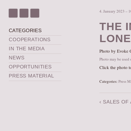
4. January 2023 – 
THE 
CATEGORIES
LONE
COOPERATIONS
IN THE MEDIA
Photo by Evoke C
NEWS
Photo may be used on
OPPORTUNITIES
Click the photo t
PRESS MATERIAL
Categories:
Press M
‹
SALES OF