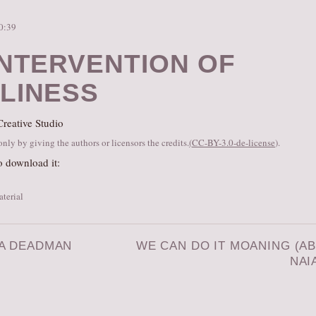
10:39
INTERVENTION OF
LINESS
reative Studio
ly by giving the authors or licensors the credits.
(
CC-BY-3.0-de-license
).
o download it:
aterial
 A DEADMAN
WE CAN DO IT MOANING (A
NAI