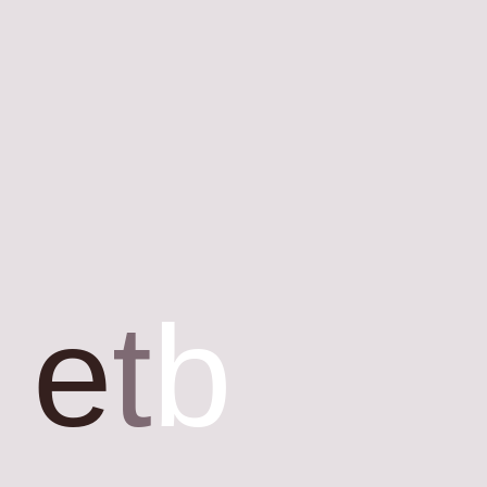
e
t
b