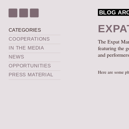
BLOG AR
EXPA
CATEGORIES
COOPERATIONS
The Expat Mark
featuring the g
IN THE MEDIA
and performers
NEWS
OPPORTUNITIES
Here are some ph
PRESS MATERIAL