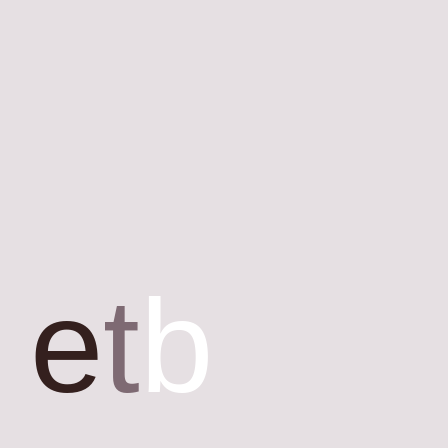
e
t
b