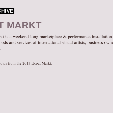
CHIVE
T MARKT
t is a weekend-long marketplace & performance installation
oods and services of international visual artists, business own
.
otos from the 2013 Expat Markt: