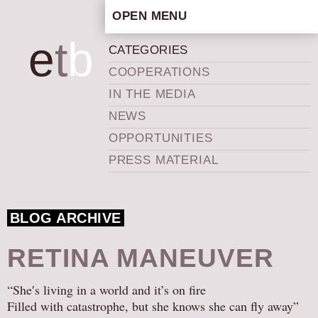
OPEN MENU
HOME
e
t
b
CATEGORIES
ARTISTIC CONCEPT
COOPERATIONS
STAFF
IN THE MEDIA
PRIVACY POLICY
NEWS
SCHEDULE
OPPORTUNITIES
SCHOOL WORKSHOPS
PRESS MATERIAL
PRODUCTION ARCHIVE
ABOUT US
BLOG ARCHIVE
NEWS
IN THE MEDIA
RETINA MANEUVER
PRESS MATERIAL
“She′s living in a world and it’s on fire
NEWSLETTER
Filled with catastrophe, but she knows she can fly away”
GET INVOLVED