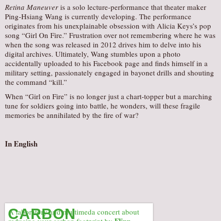
Retina Maneuver
is a solo lecture-performance that theater maker
AUDITIONS/​OPPORTUNITIES
Ping-Hsiang Wang is currently developing. The performance
originates from his unexplainable obsession with Alicia Keys’s pop
VOLUNTEERING
song “Girl On Fire.” Frustration over not remembering where he was
SUPPORT
when the song was released in 2012 drives him to delve into his
digital archives. Ultimately, Wang stumbles upon a photo
DONATE
accidentally uploaded to his Facebook page and finds himself in a
military setting, passionately engaged in bayonet drills and shouting
PARTNERS/LINKS
the command “kill.”
VISIT
When “Girl on Fire” is no longer just a chart-topper but a marching
tune for soldiers going into battle, he wonders, will these fragile
TICKETS
memories be annihilated by the fire of war?
LOCATION
CONTACT
In English
CARBON
A laboratory and multimeda concert about