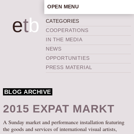
OPEN MENU
HOME
e
t
b
CATEGORIES
ARTISTIC CONCEPT
COOPERATIONS
STAFF
IN THE MEDIA
PRIVACY POLICY
NEWS
SCHEDULE
OPPORTUNITIES
SCHOOL WORKSHOPS
PRESS MATERIAL
PRODUCTION ARCHIVE
ABOUT US
BLOG ARCHIVE
NEWS
IN THE MEDIA
2015 EXPAT MARKT
PRESS MATERIAL
A Sunday market and performance installation featuring
NEWSLETTER
the goods and services of international visual artists,
GET INVOLVED