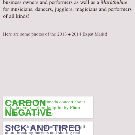
business owners and performers as well as a
Marktbühne
AUDITIONS/​OPPORTUNITIES
for musicians, dancers, jugglers, magicians and performers
of all kinds!
VOLUNTEERING
SUPPORT
Here are some photos of the 2013 + 2014 Expat Markt!
DONATE
PARTNERS/LINKS
VISIT
TICKETS
LOCATION
CONTACT
CARBON
A laboratory and multimeda concert about
Flinn
reducing your carbon footprint by
NEGATIVE
Works
(August 27 to 29)
SICK AND TIRED
A one-of-a-kind bilingual cabaret that’s all
about breaking barriers and sharing real