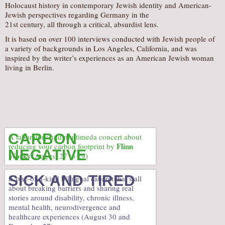
Holocaust history in contemporary Jewish identity and American-
Jewish perspectives regarding Germany in the
21st century, all through a critical, absurdist lens.
It is based on over 100 interviews conducted with Jewish people of
a variety of backgrounds in Los Angeles, California, and was
inspired by the writer’s experiences as an American Jewish woman
living in Berlin.
CARBON
A laboratory and multimeda concert about
Flinn
reducing your carbon footprint by
NEGATIVE
Works
(August 27 to 29)
SICK AND TIRED
A one-of-a-kind bilingual cabaret that’s all
about breaking barriers and sharing real
stories around disability, chronic illness,
mental health, neurodivergence and
healthcare experiences (August 30 and