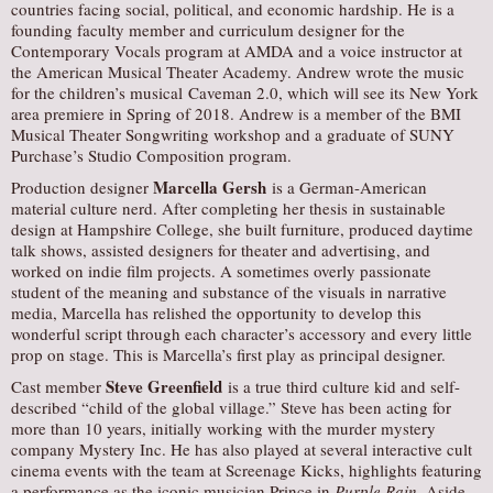
countries facing social, political, and economic hardship. He is a
founding faculty member and curriculum designer for the
Contemporary Vocals program at AMDA and a voice instructor at
the American Musical Theater Academy. Andrew wrote the music
for the children’s musical Caveman 2.0, which will see its New York
area premiere in Spring of 2018. Andrew is a member of the BMI
Musical Theater Songwriting workshop and a graduate of SUNY
Purchase’s Studio Composition program.
Marcella Gersh
Production designer
is a German-American
material culture nerd. After completing her thesis in sustainable
design at Hampshire College, she built furniture, produced daytime
talk shows, assisted designers for theater and advertising, and
worked on indie film projects. A sometimes overly passionate
student of the meaning and substance of the visuals in narrative
media, Marcella has relished the opportunity to develop this
wonderful script through each character’s accessory and every little
prop on stage. This is Marcella’s first play as principal designer.
Steve Greenfield
Cast member
is a true third culture kid and self-
described “child of the global village.” Steve has been acting for
more than 10 years, initially working with the murder mystery
company Mystery Inc. He has also played at several interactive cult
cinema events with the team at Screenage Kicks, highlights featuring
a performance as the iconic musician Prince in
Purple Rain
. Aside