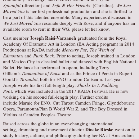
Spoonful
(direction) and
Fefu & Her Friends
(Christina).
We Just
Moved You
is her first professional production and she is thrilled to
be a part of this talented ensemble. Many experiences discussed in
We Just Moved You
resonate deeply with Rose, and if anyone has an
available room to rent in their WG, please let her know.
Joseph Raisi-Varzaneh
Cast member
graduated from the Royal
Academy Of Dramatic Art in London (BA Acting program) in 2014.
Productions at RADA include
Mercury Fur
,
The Witch of
Edmonto
n and
Punk Rock
. Prior to acting, Joseph trained in London
and Mexico City in classical ballet and danced with English National
Ballet. He has also performed in opera, including Terry
Gilliam’s
Damnation of Faust
and as the Prince of Persia in Rupert
Goold’s
Turandot
, both for ENO London Coliseum. Last year
Joseph wrote his first full-length play,
Sharks In A Paddling
Poo
l, which was included in the 2017 RADA Festival. He is now
working on his second full-length play. Further credits
include Marnie for ENO, Cut Throat Camden Fringe, Glyndebourne
Opera, Paramount/Plan B World War Z, and The Boy Dressed in
Violins at Camden Peoples Theatre.
Raised across the globe in an ever-changing international
Dineke Rieske
setting, dramaturg and movement director
went on to
study history, culture, and philosophy during her BA at Amsterdam