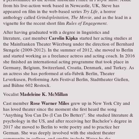
from his live-action work based in Newcastle, UK, Steve has
appeared on film in the web-based series
Try Life
, a horror
anthology called
Grindsploitation, The Movie
, and as the lead in a
vignette for the recent short film
Rules of Engagement
.
After having graduated with a degree in linguistics and
Carolin Kipka
literature, cast member
started her acting studies at
the Mainfranken Theater Würzburg under the direction of Bernhard
Stengele (2009-2012). In the summer of 2012, she moved to Berlin
and started working as a freelance actress and acting coach. In 2016
she finished an international acting programme that took place in
Germany, Belgium, Switzerland, Croatia, Denmark, and Turkey. As
an actress she has performed at ufa-Fabrik Berlin, Theater
Leverkusen, Performing Arts Festival Berlin, Stadttheater Gießen,
and Bühne 602 Rostock.
Madeleine K. McMillan
Vocalist
Rose Warner Miles
Cast member
grew up in New York City and
has loved theater since the moment she first heard the song
“Anything You Can Do (I Can Do Better)”. She studied literature &
psychology in the US, and after receiving her Bachelor’s degree in
2017 she moved to Berlin to write poetry and to practice her
German. She was deeply involved with the student theater
community in college, and credits include
Water by the