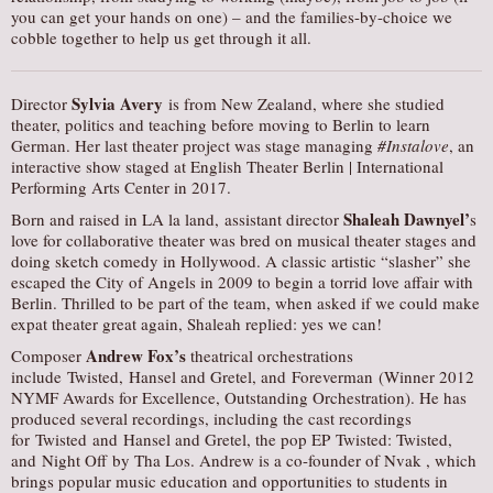
you can get your hands on one) – and the families-by-choice we
cobble together to help us get through it all.
Sylvia Avery
Director
is from New Zealand, where she studied
theater, politics and teaching before moving to Berlin to learn
German. Her last theater project was stage managing
#Instalove
, an
interactive show staged at English Theater Berlin | International
Performing Arts Center in 2017.
Shaleah Dawnyel’
Born and raised in LA la land, assistant director
s
love for collaborative theater was bred on musical theater stages and
doing sketch comedy in Hollywood. A classic artistic “slasher” she
escaped the City of Angels in 2009 to begin a torrid love affair with
Berlin. Thrilled to be part of the team, when asked if we could make
expat theater great again, Shaleah replied: yes we can!
Andrew Fox’s
Composer
theatrical orchestrations
include Twisted, Hansel and Gretel, and Foreverman (Winner 2012
NYMF Awards for Excellence, Outstanding Orchestration). He has
produced several recordings, including the cast recordings
for Twisted and Hansel and Gretel, the pop EP Twisted: Twisted,
and Night Off by Tha Los. Andrew is a co-founder of Nvak , which
brings popular music education and opportunities to students in