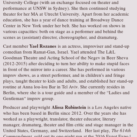
University College (with an exchange focused on theater and
performance at UNSW in Sydney). She then continued studying
theater for her MA at Utrecht University. Apart from her academic
education, she has a year of dance training at Broadway Dance
Center in New York under her belt. She has worked on shows in
various capacities: both on stage as a performer and behind the
scenes as (assistant) director, choreographer, and dramaturg.
Yael Rozanes
Cast member
is an actress, improviser and stand-up
comedian from Ramat-Gan, Israel. Yael attended The L&L
Goodman Theatre and Acting School of the Negev in Beer Sheva
(2012-2015) after deciding to turn her ability to make stupid faces
in front of the mirror into a career. She has performed in various
improv shows, as a street performer, and in children’s and fringe
plays, taught theater to kids and adults, and established her stand-up
routine at Anna lou-lou Bar in Tel Aviv. She currently resides in
Berlin, where she is a tour guide and a member of the “Ladies and
Gentleman“ improv group.
Alissa Rubinstein
Producer and playwright
is a Los Angeles native
who has been based in Berlin since 2012. Over the years she has
worked as a playwright, translator, theater educator, literary
manager, dramaturg, theater and film critic and stage manager in the
United States, Germany, and Switzerland. Her last play,
The 614th
Commandment
, sold out its one-night run at the 2016 Expat Expo |