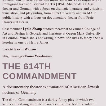
Immigrant Invasion Festival at ETB | IPAC. She holds a BA in
theater and German with a focus on dramatic literature and criticism,
translation, and playwriting from Tufts University and an MA in
public history with a focus on documentary theater from Freie
Universität Berlin.
Lydia Shoup
Cast member
studied theater at Savannah College of
Art and Design in Georgia and literature at Queen Mary University
in London. When she’s not writing a novel she likes to fancy she’s a
heroine in one by Henry James.
Kevin Wanzor
Lyricist
Fiona Wiedmann
Stage manager
THE 614TH
COMMANDMENT
A documentary theater examination of American-Jewish
notions of Germany
The 614th Commandment is a darkly funny play in which two
actors embodying multiple characters examine both the role of