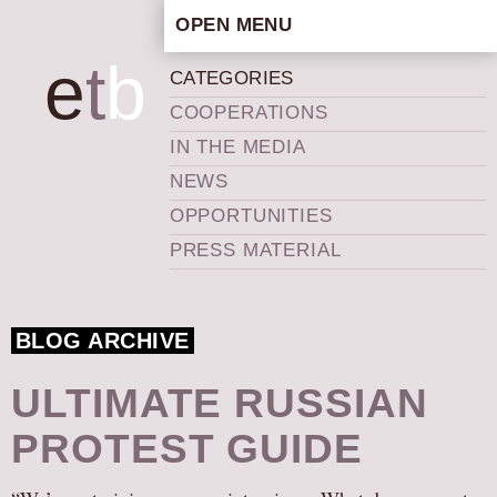
OPEN MENU
HOME
e
t
b
CATEGORIES
ARTISTIC CONCEPT
COOPERATIONS
STAFF
IN THE MEDIA
PRIVACY POLICY
NEWS
SCHEDULE
OPPORTUNITIES
SCHOOL WORKSHOPS
PRESS MATERIAL
PRODUCTION ARCHIVE
ABOUT US
BLOG ARCHIVE
NEWS
IN THE MEDIA
ULTIMATE RUSSIAN
PRESS MATERIAL
PROTEST GUIDE
NEWSLETTER
GET INVOLVED