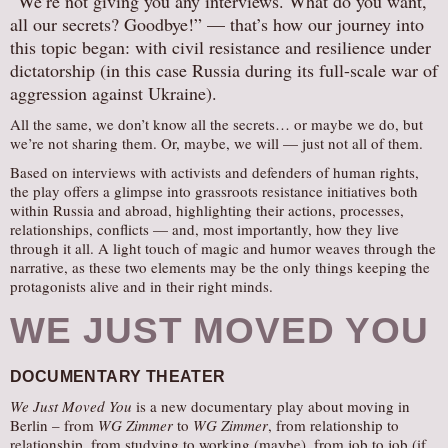
“We’re not giving you any interviews. What do you want,
all our secrets? Goodbye!” — that’s how our journey into
AUDITIONS/​OPPORTUNITIES
this topic began: with civil resistance and resilience under
VOLUNTEERING
dictatorship (in this case Russia during its full-scale war of
SUPPORT
aggression against Ukraine).
DONATE
All the same, we don’t know all the secrets… or maybe we do, but
we’re not sharing them. Or, maybe, we will — just not all of them.
PARTNERS/LINKS
Based on interviews with activists and defenders of human rights,
VISIT
the play offers a glimpse into grassroots resistance initiatives both
within Russia and abroad, highlighting their actions, processes,
TICKETS
relationships, conflicts — and, most importantly, how they live
LOCATION
through it all. A light touch of magic and humor weaves through the
narrative, as these two elements may be the only things keeping the
CONTACT
protagonists alive and in their right minds.
WE JUST MOVED YOU
DOCUMENTARY THEATER
We Just Moved You
is a new documentary play about moving in
Berlin – from
WG Zimmer
to
WG Zimmer
, from relationship to
relationship, from studying to working (maybe), from job to job (if