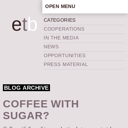
OPEN MENU
HOME
e
t
b
CATEGORIES
ARTISTIC CONCEPT
COOPERATIONS
STAFF
IN THE MEDIA
PRIVACY POLICY
NEWS
SCHEDULE
OPPORTUNITIES
SCHOOL WORKSHOPS
PRESS MATERIAL
PRODUCTION ARCHIVE
ABOUT US
BLOG ARCHIVE
NEWS
IN THE MEDIA
COFFEE WITH
PRESS MATERIAL
SUGAR?
NEWSLETTER
GET INVOLVED