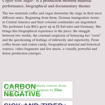
Coffee with Sugar?
is a production between material
performance, biographical and documentary theater.
AUDITIONS/​OPPORTUNITIES
The two materials coffee and sugar determine the stage in their most
VOLUNTEERING
different states. Beginning from them, German immigration stories
SUPPORT
in Central America and their colonial continuities are negotiated.
The performer Laia RiCa grew up in El Salvador and Germany. She
DONATE
brings this biographical experience to the piece: the struggle
between two worlds, the constant suspicion of betraying her “roots”
PARTNERS/LINKS
and the questioning of feelings of inferiority and superiority. From
VISIT
coffee beans and cotton candy, biographical material and historical
sources, video fragments and live music, a visually powerful and
TICKETS
dense production emerges.
LOCATION
CONTACT
CARBON
A laboratory and multimeda concert about
Flinn
reducing your carbon footprint by
NEGATIVE
Works
(August 27 to 29)
A one-of-a-kind bilingual cabaret that’s all