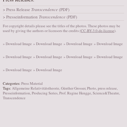
AUDITIONS/​OPPORTUNITIES
Press Release
Transcendence
(PDF)
VOLUNTEERING
Presseinformation
Transcendence
(PDF)
SUPPORT
For copyright details please see the titles of the photos. These photos may be
used by giving the authors or licensors the credits
(
CC-BY-3.0-de-license
).
DONATE
PARTNERS/LINKS
» Download Image
» Download Image
» Download Image
» Download Image
VISIT
» Download Image
» Download Image
» Download Image
» Download Image
TICKETS
» Download Image
» Download Image
LOCATION
CONTACT
Categories:
Press Material
Tags:
Allgemeine Relativitätstheorie
,
Günther Grosser
,
Photo
,
press release
,
Presseinformation
,
Producing Series
,
Prof. Regine Hengge
,
Science&Theatre
,
Transcendence