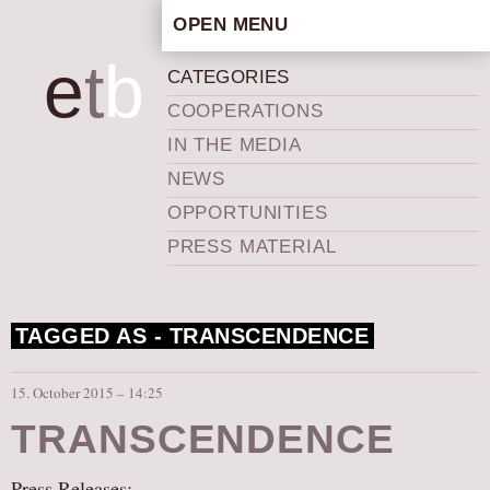
OPEN MENU
HOME
e
t
b
CATEGORIES
ARTISTIC CONCEPT
COOPERATIONS
STAFF
IN THE MEDIA
PRIVACY POLICY
NEWS
SCHEDULE
OPPORTUNITIES
SCHOOL WORKSHOPS
PRESS MATERIAL
PRODUCTION ARCHIVE
ABOUT US
TAGGED AS -
TRANSCENDENCE
NEWS
IN THE MEDIA
15. October 2015 – 14:25
PRESS MATERIAL
TRANSCENDENCE
NEWSLETTER
GET INVOLVED
Press Releases: