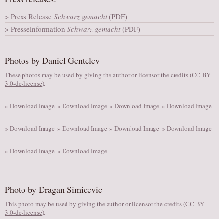
AUDITIONS/​OPPORTUNITIES
Press Release
Schwarz gemacht
(PDF)
VOLUNTEERING
Presseinformation
Schwarz gemacht
(PDF)
SUPPORT
DONATE
Photos by Daniel Gentelev
PARTNERS/LINKS
These photos may be used by giving the author or licensor the credits
(
CC-BY-
3.0-de-license
).
VISIT
TICKETS
» Download Image
» Download Image
» Download Image
» Download Image
LOCATION
» Download Image
» Download Image
» Download Image
» Download Image
CONTACT
» Download Image
» Download Image
Photo by Dragan Simicevic
This photo may be used by giving the author or licensor the credits
(
CC-BY-
3.0-de-license
).