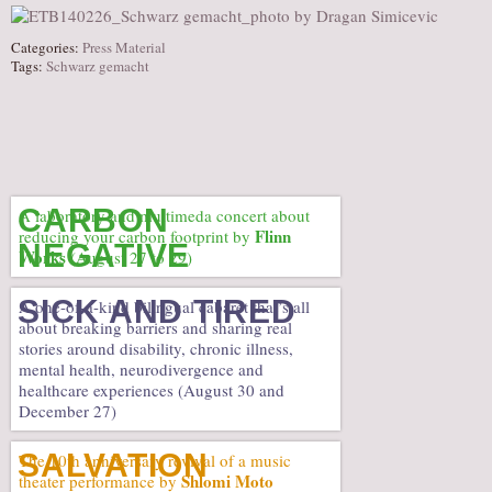
Categories:
Press Material
Tags:
Schwarz gemacht
CARBON
A laboratory and multimeda concert about
Flinn
reducing your carbon footprint by
NEGATIVE
Works
(August 27 to 29)
SICK AND TIRED
A one-of-a-kind bilingual cabaret that’s all
about breaking barriers and sharing real
stories around disability, chronic illness,
mental health, neurodivergence and
healthcare experiences (August 30 and
December 27)
SALVATION
The 10th anniversary revival of a music
Shlomi Moto
theater performance by