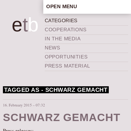
OPEN MENU
HOME
e
t
b
CATEGORIES
ARTISTIC CONCEPT
COOPERATIONS
STAFF
IN THE MEDIA
PRIVACY POLICY
NEWS
SCHEDULE
OPPORTUNITIES
SCHOOL WORKSHOPS
PRESS MATERIAL
PRODUCTION ARCHIVE
ABOUT US
TAGGED AS -
SCHWARZ GEMACHT
NEWS
IN THE MEDIA
16. February 2015 – 07:32
PRESS MATERIAL
SCHWARZ GEMACHT
NEWSLETTER
GET INVOLVED
Press releases: