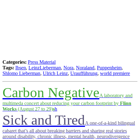
Categories:
Press Material
Tags:
Ibsen
,
LeinzLieberman
,
Nora
,
Noraland
,
Puppenheim
,
Shlomo Lieberman
,
Ulrich Leinz
,
Uraufführung
,
world premiere
Carbon Negative
A laboratory and
multimeda concert about reducing your carbon footprint by
Flinn
Works
(August 27 to 29)
s
h
Sick and Tired
A one-of-a-kind bilingual
cabaret that’s all about breaking barriers and sharing real stories
around disability, chronic illness, mental health, neurodivergence