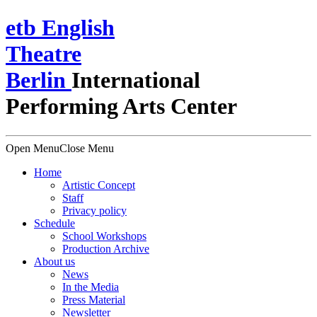
e
t
b
English
Theatre
Berlin
International
Performing Arts Center
Open Menu
Close Menu
Home
Artistic Concept
Staff
Privacy policy
Schedule
School Workshops
Production Archive
About us
News
In the Media
Press Material
Newsletter