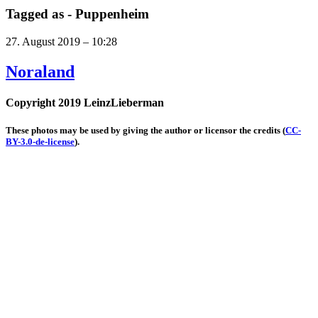
Tagged as -
Puppenheim
27. August 2019 – 10:28
Noraland
Copyright 2019 LeinzLieberman
These photos may be used by giving the author or licensor the credits
(
CC-
BY-3.0-de-license
).