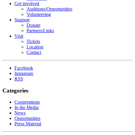
Get involved
Auditions/​Opportunities
Volunteering
Support
Donate
Partners/Links
Visit
Tickets
Location
Contact
Facebook
Instagram
RSS
Categories
Cooperations
In the Media
News
Opportunities
Press Material