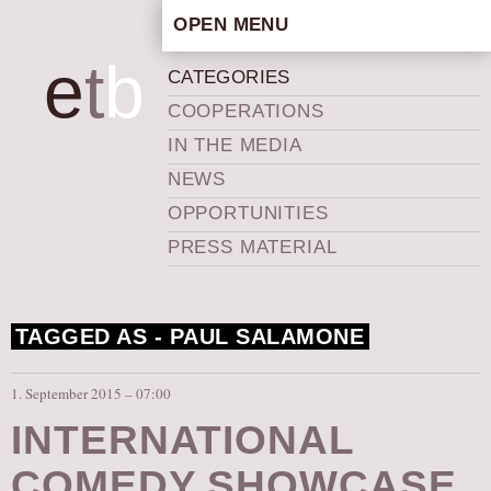
OPEN MENU
HOME
e
t
b
CATEGORIES
ARTISTIC CONCEPT
COOPERATIONS
STAFF
IN THE MEDIA
PRIVACY POLICY
NEWS
SCHEDULE
OPPORTUNITIES
SCHOOL WORKSHOPS
PRESS MATERIAL
PRODUCTION ARCHIVE
ABOUT US
TAGGED AS -
PAUL SALAMONE
NEWS
IN THE MEDIA
1. September 2015 – 07:00
PRESS MATERIAL
INTERNATIONAL
NEWSLETTER
COMEDY SHOWCASE
GET INVOLVED