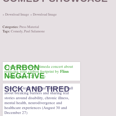
AUDITIONS/​OPPORTUNITIES
VOLUNTEERING
» Download Image
» Download Image
SUPPORT
Categories:
Press Material
DONATE
Tags:
Comedy
,
Paul Salamone
PARTNERS/LINKS
VISIT
TICKETS
LOCATION
CARBON
A laboratory and multimeda concert about
Flinn
reducing your carbon footprint by
CONTACT
NEGATIVE
Works
(August 27 to 29)
SICK AND TIRED
A one-of-a-kind bilingual cabaret that’s all
about breaking barriers and sharing real
stories around disability, chronic illness,
mental health, neurodivergence and
healthcare experiences (August 30 and
December 27)