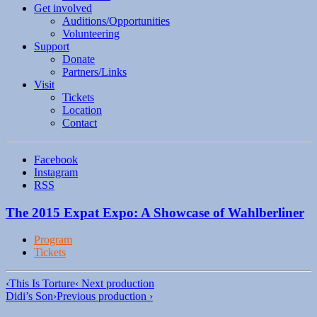
Get involved
Auditions/​Opportunities
Volunteering
Support
Donate
Partners/Links
Visit
Tickets
Location
Contact
Facebook
Instagram
RSS
The 2015 Expat Expo: A Showcase of Wahlberliner
Program
Tickets
‹
This Is Torture
‹ Next production
Didi’s Son
›
Previous production ›