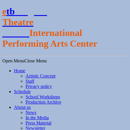
e
t
b
English
Theatre
Berlin
International
Performing Arts Center
Open Menu
Close Menu
Home
Artistic Concept
Staff
Privacy policy
Schedule
School Workshops
Production Archive
About us
News
In the Media
Press Material
Newsletter