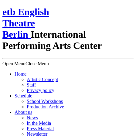
e
t
b
English
Theatre
Berlin
International
Performing Arts Center
Open Menu
Close Menu
Home
Artistic Concept
Staff
Privacy policy
Schedule
School Workshops
Production Archive
About us
News
In the Media
Press Material
Newsletter