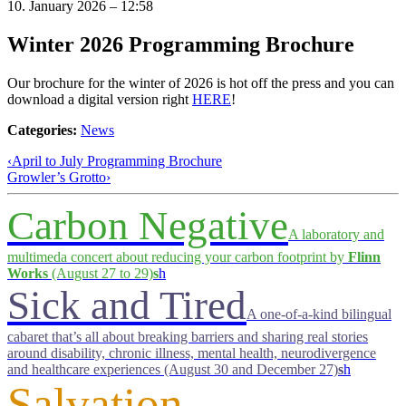
10. January 2026 – 12:58
Winter 2026 Programming Brochure
Our brochure for the winter of 2026 is hot off the press and you can
download a digital version right
HERE
!
Categories:
News
‹
April to July Programming Brochure
Growler’s Grotto
›
Carbon Negative
A laboratory and
multimeda concert about reducing your carbon footprint by
Flinn
Works
(August 27 to 29)
s
h
Sick and Tired
A one-of-a-kind bilingual
cabaret that’s all about breaking barriers and sharing real stories
around disability, chronic illness, mental health, neurodivergence
and healthcare experiences (August 30 and December 27)
s
h
Salvation