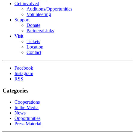
Get involved
Auditions/​Opportunities
Volunteering
Support
Donate
Partners/Links
Visit
Tickets
Location
Contact
Facebook
Instagram
RSS
Categories
Cooperations
In the Media
News
Opportunities
Press Material