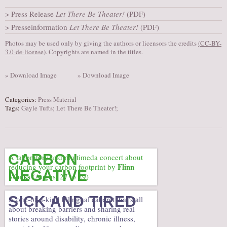
AUDITIONS/​OPPORTUNITIES
Press Release
Let There Be Theater!
(PDF)
Presseinformation
Let There Be Theater!
(PDF)
VOLUNTEERING
Photos may be used only by giving the authors or licensors the credits
(
CC-BY-
SUPPORT
3.0-de-license
). Copyrights are named in the titles.
DONATE
» Download Image
» Download Image
PARTNERS/LINKS
VISIT
Categories:
Press Material
Tags:
Gayle Tufts; Let There Be Theater!;
TICKETS
LOCATION
CONTACT
CARBON
A laboratory and multimeda concert about
Flinn
reducing your carbon footprint by
NEGATIVE
Works
(August 27 to 29)
SICK AND TIRED
A one-of-a-kind bilingual cabaret that’s all
about breaking barriers and sharing real
stories around disability, chronic illness,