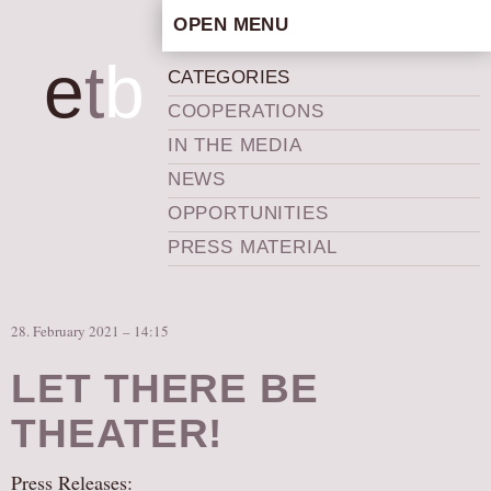
OPEN MENU
HOME
e
t
b
CATEGORIES
ARTISTIC CONCEPT
COOPERATIONS
STAFF
IN THE MEDIA
PRIVACY POLICY
NEWS
SCHEDULE
OPPORTUNITIES
SCHOOL WORKSHOPS
PRESS MATERIAL
PRODUCTION ARCHIVE
ABOUT US
28. February 2021 – 14:15
NEWS
IN THE MEDIA
LET THERE BE
PRESS MATERIAL
THEATER!
NEWSLETTER
Press Releases:
GET INVOLVED