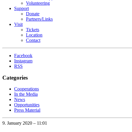
Volunteering
Support
Donate
Partners/Links
Visit
Tickets
Location
Contact
Facebook
Instagram
RSS
Categories
Cooperations
In the Media
News
Opportunities
Press Material
9. January 2020 – 11:01