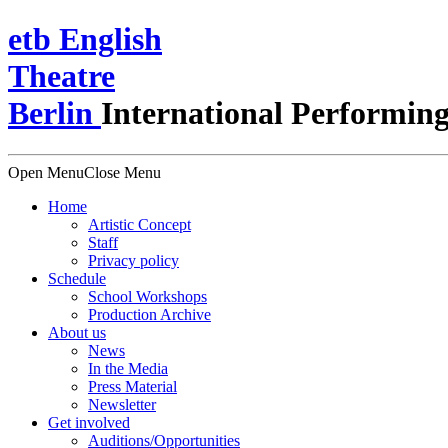
e
t
b
English
Theatre
Berlin
International Performing
Open Menu
Close Menu
Home
Artistic Concept
Staff
Privacy policy
Schedule
School Workshops
Production Archive
About us
News
In the Media
Press Material
Newsletter
Get involved
Auditions/​Opportunities