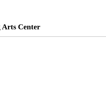
 Arts Center