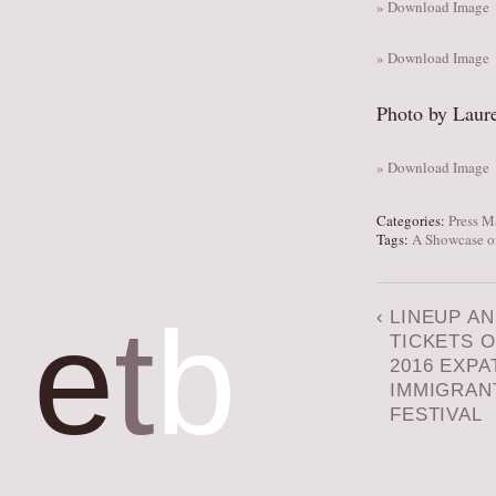
» Download Image
» Download Image
Photo by Laur
» Download Image
Categories:
Press M
Tags:
A Showcase of
e
t
b
‹
LINEUP A
TICKETS O
2016 EXPA
IMMIGRAN
FESTIVAL