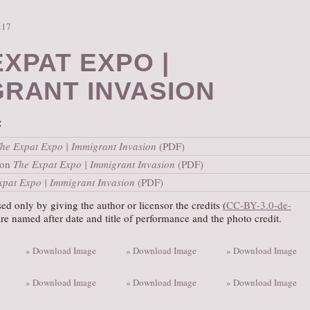
:17
EXPAT EXPO |
GRANT INVASION
:
he Expat Expo | Immigrant Invasion
(PDF)
ion
The Expat Expo | Immigrant Invasion
(PDF)
xpat Expo | Immigrant Invasion
(PDF)
d only by giving the author or licensor the credits
(
CC-BY-3.0-de-
are named after date and title of performance and the photo credit.
» Download Image
» Download Image
» Download Image
» Download Image
» Download Image
» Download Image