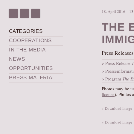
18. April 2016 – 13
THE 
CATEGORIES
IMMI
COOPERATIONS
IN THE MEDIA
Press Releases
NEWS
Press Release
T
OPPORTUNITIES
Presseinformat
PRESS MATERIAL
Program
The E
Photos may be use
license
). Photos 
» Download Image
» Download Image