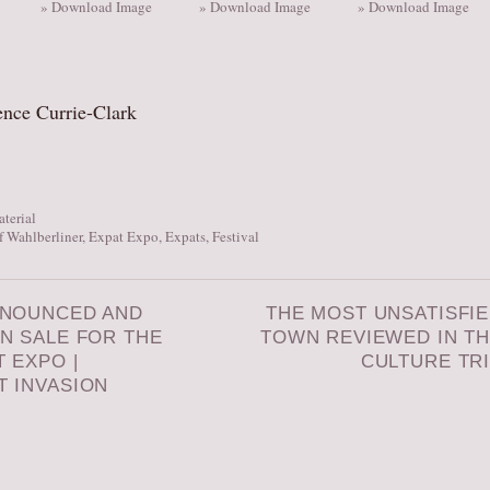
» Download Image
» Download Image
» Download Image
ence Currie-Clark
aterial
 Wahlberliner
,
Expat Expo
,
Expats
,
Festival
NNOUNCED AND
THE MOST UNSATISFI
N SALE FOR THE
TOWN REVIEWED IN T
T EXPO |
CULTURE TR
T INVASION