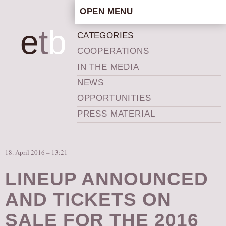
OPEN MENU
HOME
e
t
b
CATEGORIES
ARTISTIC CONCEPT
COOPERATIONS
STAFF
IN THE MEDIA
PRIVACY POLICY
NEWS
SCHEDULE
OPPORTUNITIES
SCHOOL WORKSHOPS
PRESS MATERIAL
PRODUCTION ARCHIVE
ABOUT US
18. April 2016 – 13:21
NEWS
IN THE MEDIA
LINEUP ANNOUNCED
PRESS MATERIAL
AND TICKETS ON
NEWSLETTER
SALE FOR THE 2016
GET INVOLVED