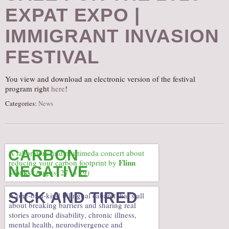
EXPAT EXPO |
AUDITIONS/​OPPORTUNITIES
VOLUNTEERING
IMMIGRANT INVASION
SUPPORT
FESTIVAL
DONATE
PARTNERS/LINKS
You view and download an electronic version of the festival
program right
here
!
VISIT
Categories:
News
TICKETS
LOCATION
CONTACT
CARBON
A laboratory and multimeda concert about
Flinn
reducing your carbon footprint by
NEGATIVE
Works
(August 27 to 29)
SICK AND TIRED
A one-of-a-kind bilingual cabaret that’s all
about breaking barriers and sharing real
stories around disability, chronic illness,
mental health, neurodivergence and