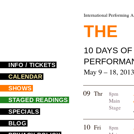
International Performing A
THE
F
10 DAYS O
PERFORMA
INFO / TICKETS
May 9 – 18, 201
CALENDAR
SHOWS
09
Thr
8pm
STAGED READINGS
Main
Stage
SPECIALS
BLOG
10
Fri
8pm