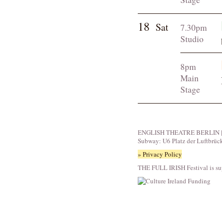
18
Sat
7.30pm
Studio
8pm
Main
Stage
ENGLISH THEATRE BERLIN | Fid
Subway: U6 Platz der Luftbrüc
» Privacy Policy
THE FULL IRISH Festival is su