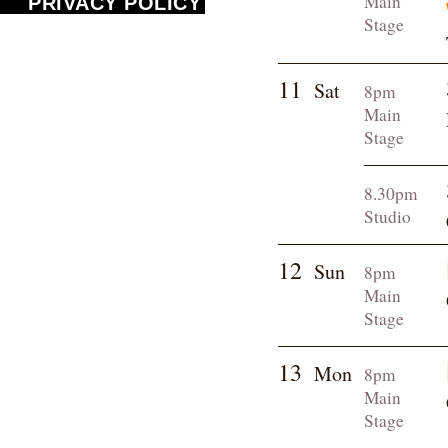
Main
PRIVACY POLICY
Stage
11
Sat
8pm
Main
Stage
8.30pm
Studio
12
Sun
8pm
Main
Stage
13
Mon
8pm
Main
Stage