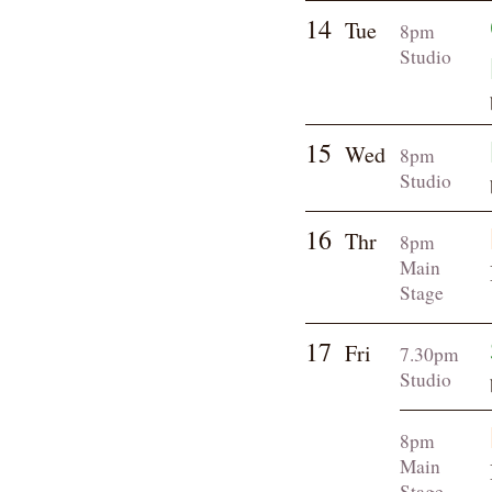
14
Tue
8pm
Studio
15
Wed
8pm
Studio
16
Thr
8pm
Main
Stage
17
Fri
7.30pm
Studio
8pm
Main
Stage