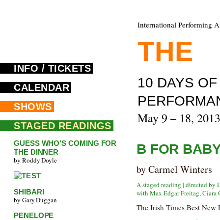
International Performing A
THE
F
INFO / TICKETS
10 DAYS O
CALENDAR
PERFORMA
SHOWS
May 9 – 18, 201
STAGED READINGS
GUESS WHO’S COMING FOR
B FOR BAB
THE DINNER
by Roddy Doyle
by Carmel Winters
A staged reading | directed by 
SHIBARI
with Max Edgar Freitag, Ciara 
by Gary Duggan
The Irish Times Best New 
PENELOPE