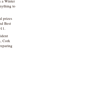
s a Winter
nything to
l prizes
nd Best
011.
sident
n, Cork
preparing