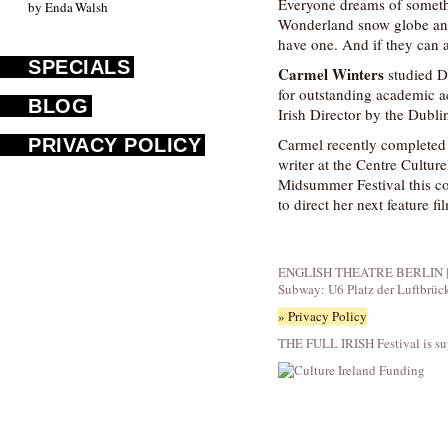
Everyone dreams of somethin
by Enda Walsh
Wonderland snow globe and 
have one. And if they can a
SPECIALS
Carmel Winters
studied D
for outstanding academic 
BLOG
Irish Director by the Dubli
PRIVACY POLICY
Carmel recently completed a
writer at the Centre Cultur
Midsummer Festival this com
to direct her next feature
ENGLISH THEATRE BERLIN | Fid
Subway: U6 Platz der Luftbrüc
» Privacy Policy
THE FULL IRISH Festival is su