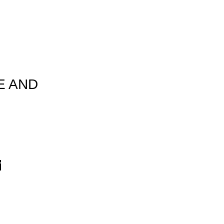
E AND
T