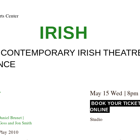
rts Center
ULL
IRISH
F CONTEMPORARY IRISH THEATR
NCE
3
May 15 Wed | 8pm
Y
BOOK YOUR TICKE
ONLINE
Daniel Brunet |
Studio
Goss and Jon Smith
Play 2010