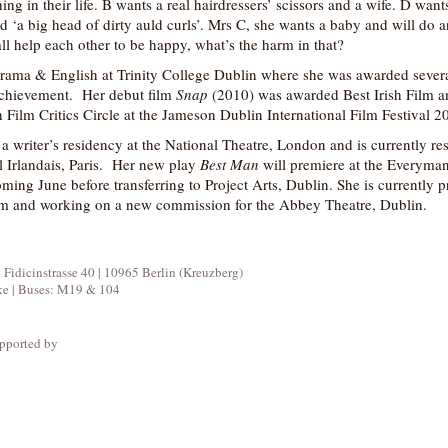
g in their life. B wants a real hairdressers’ scissors and a wife. D want
‘a big head of dirty auld curls’. Mrs C, she wants a baby and will do a
ll help each other to be happy, what’s the harm in that?
rama & English at Trinity College Dublin where she was awarded severa
achievement. Her debut film
Snap
(2010) was awarded Best Irish Film a
n Film Critics Circle at the Jameson Dublin International Film Festival 2
 writer’s residency at the National Theatre, London and is currently re
el Irlandais, Paris. Her new play
Best Man
will premiere at the Everyma
ing June before transferring to Project Arts, Dublin. She is currently 
 film and working on a new commission for the Abbey Theatre, Dublin.
icinstrasse 40 | 10965 Berlin (Kreuzberg)
ke | Buses: M19 & 104
pported by