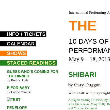
International Performing A
THE
F
INFO / TICKETS
10 DAYS O
CALENDAR
PERFORMA
SHOWS
May 9 – 18, 201
STAGED READINGS
GUESS WHO’S COMING FOR
SHIBARI
THE DINNER
by Roddy Doyle
by Gary Duggan
B FOR BABY
by Carmel Winters
With a talk with playwrigh
A staged reading | directed by 
with Ciara Goss, Mary Kelly, B
PENELOPE
and Yusuke Yamasaki