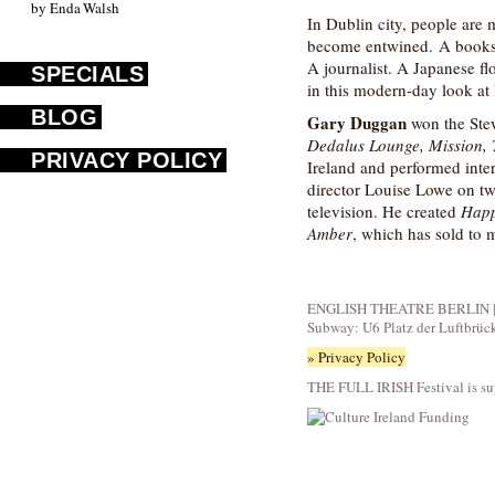
by Enda Walsh
In Dublin city, people are 
become entwined. A booksh
A journalist. A Japanese fl
SPECIALS
in this modern-day look at l
BLOG
Gary Duggan
won the Stew
Dedalus Lounge, Mission,
PRIVACY POLICY
Ireland and performed inte
director Louise Lowe on two
television. He created
Happ
Amber
, which has sold to m
ENGLISH THEATRE BERLIN | Fid
Subway: U6 Platz der Luftbrüc
» Privacy Policy
THE FULL IRISH Festival is su