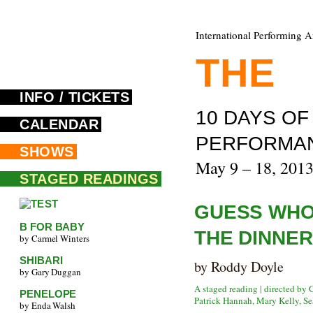
International Performing A
THE
F
INFO / TICKETS
10 DAYS O
CALENDAR
PERFORMA
SHOWS
May 9 – 18, 201
STAGED READINGS
GUESS WHO
B FOR BABY
THE DINNER
by Carmel Winters
SHIBARI
by Roddy Doyle
by Gary Duggan
A staged reading | directed by
PENELOPE
Patrick Hannah, Mary Kelly, Se
by Enda Walsh