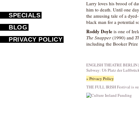
Larry loves his brood of da
him to death. Until one da
SPECIALS
the amusing tale of a dyed-
black man for a potential s
BLOG
Roddy Doyle
is one of Irel
The Snapper
(1990) and
T
PRIVACY POLICY
including the Booker Prize
ENGLISH THEATRE BERLIN | Fid
Subway: U6 Platz der Luftbrüc
» Privacy Policy
THE FULL IRISH Festival is su