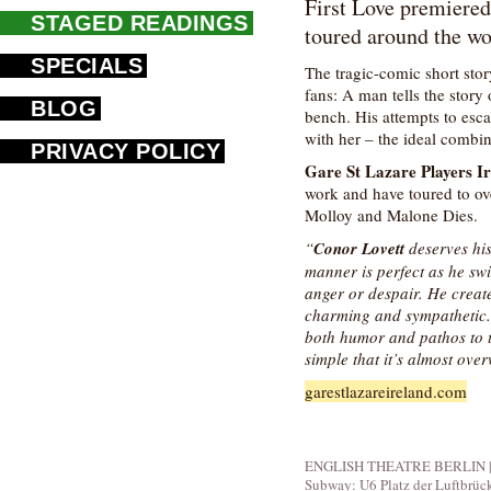
First Love premiered
STAGED READINGS
toured around the wo
SPECIALS
The tragic-comic short stor
fans: A man tells the stor
BLOG
bench. His attempts to esca
with her – the ideal combin
PRIVACY POLICY
Gare St Lazare Players I
work and have toured to ov
Molloy and Malone Dies.
“
Conor Lovett
deserves his
manner is perfect as he sw
anger or despair. He creat
charming and sympathetic. H
both humor and pathos to t
simple that it’s almost ov
garestlazareireland.com
ENGLISH THEATRE BERLIN | Fid
Subway: U6 Platz der Luftbrüc