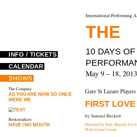
International Performing A
THE
F
10 DAYS O
INFO / TICKETS
PERFORMA
CALENDAR
May 9 – 18, 201
SHOWS
The Company
Gare St Lazare Players
AS YOU ARE NOW SO ONCE
WERE WE
FIRST LOVE
by Samuel Beckett
Brokentalkers
Directed by Judy Hegarty Love
HAVE I NO MOUTH
With Conor Lovett