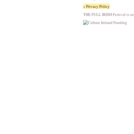
» Privacy Policy
THE FULL IRISH Festival is su