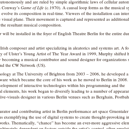
autonomously and are ruled by simple algorithmic laws of cellular autom
on Conway’s
Game of Life
(c.1970). A causal loop forms as the musical 
o evolve its composition in real-time. Viewers of the installation can inter
e visual plane. Their movement is captured and represented as additional 
 the resultant musical composition.
r
will be installed in the foyer of English Theatre Berlin for the entire du
Irish composer and artist specializing in aleatorics and systems art. A f
ty of Ulster’s Young Artist of The Year Award in 1999, Murphy shifted h
y becoming a musical contributor and sound designer for organizations 
nd the CW Network (US).
nology at The University of Brighton from 2003 – 2006, he developed a f
ware which became the core of his work as he moved to Berlin in 2008.
evelopment of interactive technologies within his programming and the
al elements, his work began to diversify leading to a number of appeara
ive-visuals designer in various Berlin venues such as Berghain, Postba
urator and contributing artist in Berlin performance art space Gruentale
ions exemplifying the use of digital systems to create thought-provoking in
 works. Thematically, “chance” has become an ever-more aggressive ele
ultimately dependent on factors outside the artist’s control, often emula