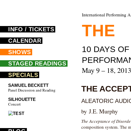
International Performing A
THE
F
INFO / TICKETS
CALENDAR
10 DAYS O
SHOWS
PERFORMA
STAGED READINGS
May 9 – 18, 201
SPECIALS
SAMUEL BECKETT
THE ACCEP
Panel Discussion and Reading
SILHOUETTE
ALEATORIC AUDIO
Concert
by J.E. Murphy
The Acceptance of Disorde
composition system. The mu