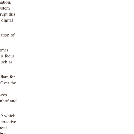
ation,
system
rupt this
digital
ration of
ormer
is focus
such as
lare for
 Over the
nces
hnhof and
r 9 which
teractive
ment
ting