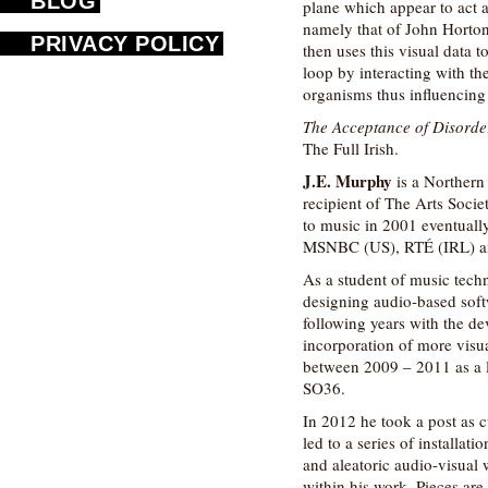
BLOG
plane which appear to act 
namely that of John Hort
PRIVACY POLICY
then uses this visual data t
loop by interacting with th
organisms thus influencing
The Acceptance of Disorde
The Full Irish.
J.E. Murphy
is a Northern 
recipient of The Arts Socie
to music in 2001 eventuall
MSNBC (US), RTÉ (IRL) a
As a student of music tech
designing audio-based soft
following years with the d
incorporation of more visu
between 2009 – 2011 as a l
SO36.
In 2012 he took a post as c
led to a series of installat
and aleatoric audio-visual
within his work. Pieces are 