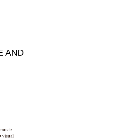
E AND
c music
 visual