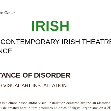
rts Center
ULL
IRISH
F CONTEMPORARY IRISH THEATR
NCE
3
TANCE OF DISORDER
 VISUAL ART INSTALLATION
r
is a chaos-based audio-visual installation centered around an aleatori
sic created here in turn produces colonies of digital organisms on a 2D