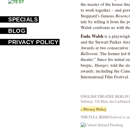
the master of the house fina
to work together – and per
Stoppard’s famous
Rosencr
SPECIALS
tale by telling it from the 
Walsh confronts us with the
BLOG
Enda Walsh
is a playwrig
PRIVACY POLICY
and the Stewart Parker Awa
Awards at two consecutive 
Ballroom
. The former led 
theatre.” Since his initial 
biopic,
Hunger
, told the s
awards, including the Came
International Film Festival.
ENGLISH THEATRE BERLIN | Fid
Subway: U6 Platz der Luftbrüc
» Privacy Policy
THE FULL IRISH Festival is su