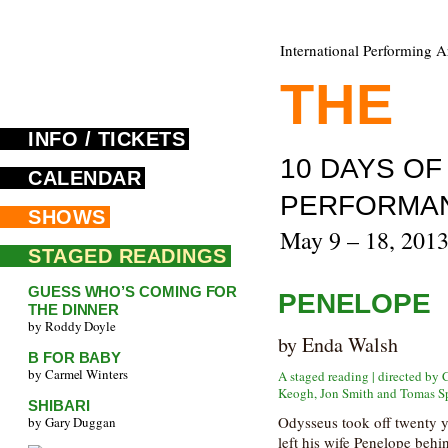
International Performing A
THE
F
INFO / TICKETS
10 DAYS O
CALENDAR
PERFORMA
SHOWS
May 9 – 18, 201
STAGED READINGS
GUESS WHO’S COMING FOR
PENELOPE
THE DINNER
by Roddy Doyle
by Enda Walsh
B FOR BABY
by Carmel Winters
A staged reading | directed by
Keogh, Jon Smith and Tomas S
SHIBARI
Odysseus took off twenty ye
by Gary Duggan
left his wife Penelope behi