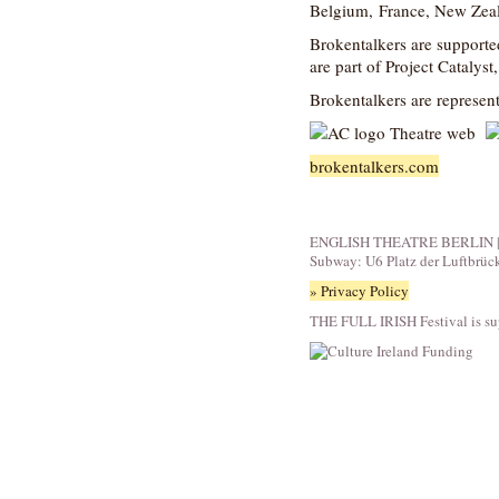
Belgium, France, New Zea
Brokentalkers are supporte
are part of Project Catalyst
Brokentalkers are represen
brokentalkers.com
ENGLISH THEATRE BERLIN | Fid
Subway: U6 Platz der Luftbrüc
» Privacy Policy
THE FULL IRISH Festival is su