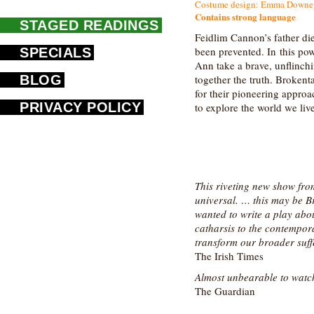
Costume design: Emma Downey |
Contains strong language
STAGED READINGS
Feidlim Cannon’s father di
been prevented. In this po
SPECIALS
Ann take a brave, unflinchi
BLOG
together the truth. Brokent
for their pioneering approa
PRIVACY POLICY
to explore the world we liv
This riveting new show fro
universal. … this may be B
wanted to write a play abo
catharsis to the contempor
transform our broader suff
The Irish Times
Almost unbearable to watc
The Guardian