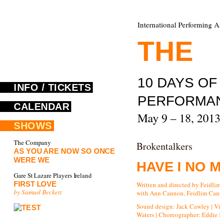
International Performing A
THE
F
10 DAYS O
INFO / TICKETS
PERFORMA
CALENDAR
May 9 – 18, 201
SHOWS
The Company
Brokentalkers
AS YOU ARE NOW SO ONCE
WERE WE
HAVE I NO 
Gare St Lazare Players Ireland
FIRST LOVE
Written and directed by Feidl
by Samuel Beckett
with Ann Cannon, Feidlim Cann
Sound design: Jack Cawley | V
Waters | Choreographer: Eddie K