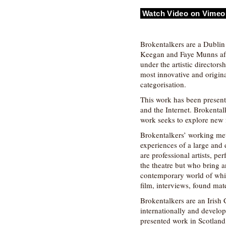
Watch Video on Vimeo
Brokentalkers are a Dubli
Keegan and Faye Munns afte
under the artistic director
most innovative and origin
categorisation.
This work has been presente
and the Internet. Brokental
work seeks to explore new f
Brokentalkers’ working met
experiences of a large and
are professional artists, p
the theatre but who bring a
contemporary world of which
film, interviews, found mat
Brokentalkers are an Irish
internationally and develop
presented work in Scotlan