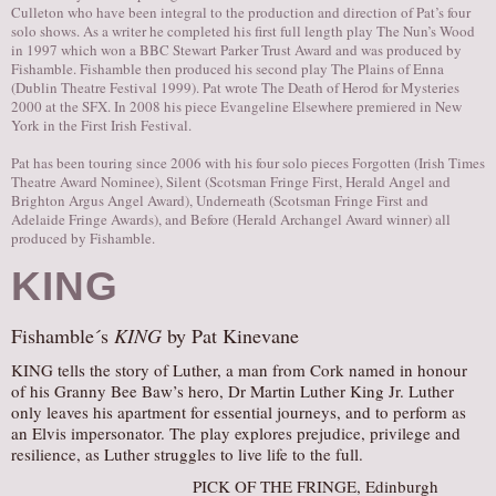
Culleton who have been integral to the production and direction of Pat’s four
solo shows. As a writer he completed his first full length play The Nun’s Wood
in 1997 which won a BBC Stewart Parker Trust Award and was produced by
Fishamble. Fishamble then produced his second play The Plains of Enna
(Dublin Theatre Festival 1999). Pat wrote The Death of Herod for Mysteries
2000 at the SFX. In 2008 his piece Evangeline Elsewhere premiered in New
York in the First Irish Festival.
Pat has been touring since 2006 with his four solo pieces Forgotten (Irish Times
Theatre Award Nominee), Silent (Scotsman Fringe First, Herald Angel and
Brighton Argus Angel Award), Underneath (Scotsman Fringe First and
Adelaide Fringe Awards), and Before (Herald Archangel Award winner) all
produced by Fishamble.
KING
Fishamble´s
KING
by Pat Kinevane
KING tells the story of Luther, a man from Cork named in honour
of his Granny Bee Baw’s hero, Dr Martin Luther King Jr. Luther
only leaves his apartment for essential journeys, and to perform as
an Elvis impersonator. The play explores prejudice, privilege and
resilience, as Luther struggles to live life to the full.
PICK OF THE FRINGE, Edinburgh