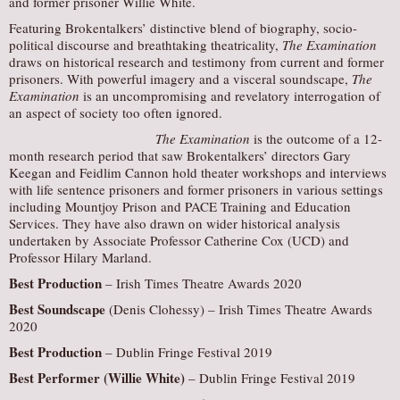
and former prisoner Willie White.
Featuring Brokentalkers’ distinctive blend of biography, socio-
political discourse and breathtaking theatricality,
The Examination
draws on historical research and testimony from current and former
prisoners. With powerful imagery and a visceral soundscape,
The
Examination
is an uncompromising and revelatory interrogation of
an aspect of society too often ignored.
The Examination
is the outcome of a 12-
month research period that saw Brokentalkers’ directors Gary
Keegan and Feidlim Cannon hold theater workshops and interviews
with life sentence prisoners and former prisoners in various settings
including Mountjoy Prison and PACE Training and Education
Services. They have also drawn on wider historical analysis
undertaken by Associate Professor Catherine Cox (UCD) and
Professor Hilary Marland.
Best Production
– Irish Times Theatre Awards 2020
Best Soundscape
(Denis Clohessy) – Irish Times Theatre Awards
2020
Best Production
– Dublin Fringe Festival 2019
Best Performer (Willie White)
– Dublin Fringe Festival 2019