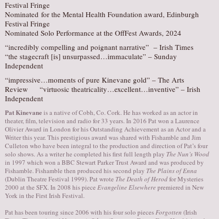
Festival Fringe
Nominated for the Mental Health Foundation award, Edinburgh
Festival Fringe
Nominated Solo Performance at the OffFest Awards, 2024
“incredibly compelling and poignant narrative” – Irish Times
“the stagecraft [is] unsurpassed…immaculate” – Sunday
Independent
“impressive…moments of pure Kinevane gold” – The Arts
Review “virtuosic theatricality…excellent…inventive” – Irish
Independent
Pat Kinevane
is a native of Cobh, Co. Cork. He has worked as an actor in
theater, film, television and radio for 33 years. ​In 2016 Pat won a Laurence
Olivier Award in London for his Outstanding Achievement as an Actor and a
Writer this year. This prestigious award was shared with Fishamble and Jim
Culleton who have been integral to the production and direction of Pat’s four
solo shows. As a writer he completed his first full length play
The Nun’s Wood
in 1997 which won a BBC Stewart Parker Trust Award and was produced by
Fishamble. Fishamble then produced his second play
The Plains of Enna
(Dublin Theatre Festival 1999). Pat wrote
The Death of Herod
for Mysteries
2000 at the SFX. In 2008 his piece
Evangeline Elsewhere
premiered in New
York in the First Irish Festival.
Pat has been touring since 2006 with his four solo pieces
Forgotten
(Irish