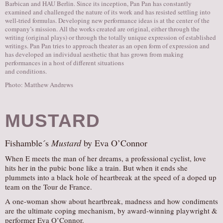
Barbican and HAU Berlin. Since its inception, Pan Pan has constantly
examined and challenged the nature of its work and has resisted settling into
well-tried formulas. Developing new performance ideas is at the center of the
company’s mission. All the works created are original, either through the
writing (original plays) or through the totally unique expression of established
writings. Pan Pan tries to approach theater as an open form of expression and
has developed an individual aesthetic that has grown from making
performances in a host of different situations
and conditions.
Photo: Matthew Andrews
MUSTARD
Fishamble´s
Mustard
by Eva O’Connor
When E meets the man of her dreams, a professional cyclist, love
hits her in the pubic bone like a train. But when it ends she
plummets into a black hole of heartbreak at the speed of a doped up
team on the Tour de France.
​A one-woman show about heartbreak, madness and how condiments
are the ultimate coping mechanism, by award-winning playwright &
performer Eva O’Connor.