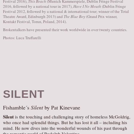
Festival 2016),
This Beach
(Munich Kammerspiele, Dublin Fringe Festival
2016, followed by a national tour in 2017),
Have I No Mouth
(Dublin Fringe
Festival 2012, followed by a national & international tour; winner of the Total
Theatre Award, Edinburgh 2013) and
The Blue Boy
(Grand Prix winner,
Kontakt Festival, Torun, Poland, 2014).
Brokentalkers have presented their work worldwide in over twenty countries.
Photos: Luca Truffarelli
SILENT
Fishamble´s
Silent
by Pat Kinevane
Silent
is the touching and challenging story of homeless McGoldrig,
who once had splendid things. But he has lost it all – including his
mind. He now dives into the wonderful wounds of his past through
the romantic world of Rudolph Valentino.