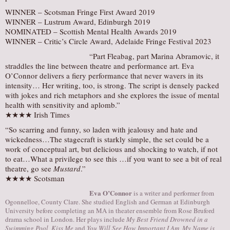
WINNER – Scotsman Fringe First Award 2019
WINNER – Lustrum Award, Edinburgh 2019
​NOMINATED – Scottish Mental Health Awards 2019
WINNER – Critic’s Circle Award, Adelaide Fringe Festival 2023
“Part Fleabag, part Marina Abramovic, it
straddles the line between theatre and performance art. Eva
O’Connor delivers a fiery performance that never wavers in its
intensity… Her writing, too, is strong. The script is densely packed
with jokes and rich metaphors and she explores the issue of mental
health with sensitivity and aplomb.”
★★★★ Irish Times
“So scarring and funny, so laden with jealousy and hate and
wickedness…The stagecraft is starkly simple, the set could be a
work of conceptual art, but delicious and shocking to watch, if not
to eat…What a privilege to see this …if you want to see a bit of real
theatre, go see
Mustard
.”
★★★★ Scotsman
Eva O’Connor
is a writer and performer from
Ogonnelloe, County Clare. She studied English and German at Edinburgh
University before completing an MA in theater ensemble from Rose Bruford
drama school in London. Her plays include
My Best Friend Drowned in a
Swimming Pool, Kiss Me
and
You Will See How Important I Am, My Name is