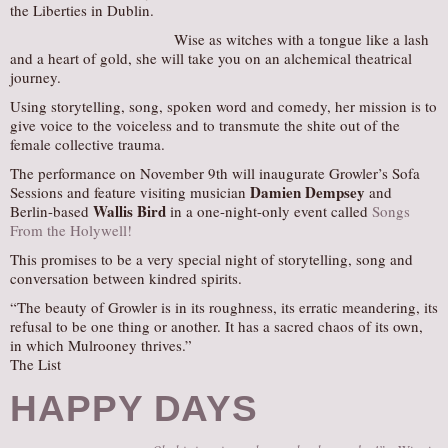
the Liberties in Dublin.
AUDITIONS/​OPPORTUNITIES
Wise as witches with a tongue like a lash
VOLUNTEERING
and a heart of gold, she will take you on an alchemical theatrical
journey.
SUPPORT
Using storytelling, song, spoken word and comedy, her mission is to
DONATE
give voice to the voiceless and to transmute the shite out of the
female collective trauma.
PARTNERS/LINKS
The performance on November 9th will inaugurate Growler’s Sofa
VISIT
Damien Dempsey
Sessions and feature visiting musician
and
Wallis Bird
Berlin-based
in a one-night-only event called
Songs
TICKETS
From the Holywell!
LOCATION
This promises to be a very special night of storytelling, song and
conversation between kindred spirits.
CONTACT
“The beauty of Growler is in its roughness, its erratic meandering, its
refusal to be one thing or another. It has a sacred chaos of its own,
in which Mulrooney thrives.”
The List
HAPPY DAYS