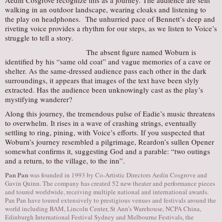
Aedín Cosgrove recognize this as a journey. The audience are sent
walking in an outdoor landscape, wearing cloaks and listening to
the play on headphones. The unhurried pace of Bennett’s deep and
riveting voice provides a rhythm for our steps, as we listen to Voice’s
struggle to tell a story.
The absent figure named Woburn is
identified by his “same old coat” and vague memories of a cave or
shelter. As the same-dressed audience pass each other in the dark
surroundings, it appears that images of the text have been slyly
extracted. Has the audience been unknowingly cast as the play’s
mystifying wanderer?
Along this journey, the tremendous pulse of Eadie’s music threatens
to overwhelm. It rises in a wave of crashing strings, eventually
settling to ring, pining, with Voice’s efforts. If you suspected that
Woburn’s journey resembled a pilgrimage, Reardon’s sullen Opener
somewhat confirms it, suggesting God and a parable: “two outings
and a return, to the village, to the inn”.
Pan Pan
was founded in 1993 by Co-Artistic Directors Aedín Cosgrove and
Gavin Quinn. The company has created 52 new theater and performance pieces
and toured worldwide, receiving multiple national and international awards.
Pan Pan have toured extensively to prestigious venues and festivals around the
world including BAM, Lincoln Center, St Ann’s Warehouse, NCPA China,
Edinburgh International Festival Sydney and Melbourne Festivals, the