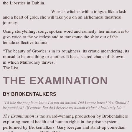
the Liberties in Dublin.
Wise as witches with a tongue like a lash
and a heart of gold, she will take you on an alchemical theatrical
journey.
Using storytelling, song, spoken word and comedy, her mission is to
give voice to the voiceless and to transmute the shite out of the
female collective trauma.
“The beauty of Growler is in its roughness, its erratic meandering, its
refusal to be one thing or another. It has a sacred chaos of its own,
in which Mulrooney thrives.”
The List
THE EXAMINATION
BY BROKENTALKERS
“I’d like the people to know I’m not an animal. Did I cause harm? Yes. Should I
be punished? Of course. But do I deserve my human rights? Absolutely I do.”
The Examination
is the award-winning production by Brokentalkers
exploring mental health and human rights in the prison system,
performed by Brokentalkers’ Gary Keegan and stand-up comedian