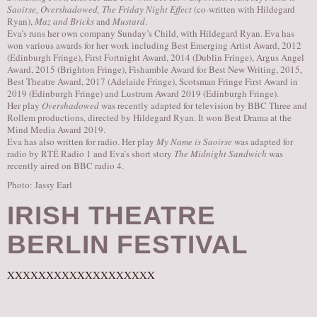
Saoirse, Overshadowed, The Friday Night Effect
(co-written with Hildegard
Ryan),
Maz and Bricks
and
Mustard
.
Eva’s runs her own company Sunday’s Child, with Hildegard Ryan. Eva has
won various awards for her work including Best Emerging Artist Award, 2012
(Edinburgh Fringe), First Fortnight Award, 2014 (Dublin Fringe), Argus Angel
Award, 2015 (Brighton Fringe), Fishamble Award for Best New Writing, 2015,
Best Theatre Award, 2017 (Adelaide Fringe), Scotsman Fringe First Award in
2019 (Edinburgh Fringe) and Lustrum Award 2019 (Edinburgh Fringe).
Her play
Overshadowed
was recently adapted for television by BBC Three and
Rollem productions, directed by Hildegard Ryan. It won Best Drama at the
Mind Media Award 2019.
Eva has also written for radio. Her play
My Name is Saoirse
was adapted for
radio by RTÉ Radio 1 and Eva’s short story
The Midnight Sandwich
was
recently aired on BBC radio 4.
Photo: Jassy Earl
IRISH THEATRE
BERLIN FESTIVAL
XXXXXXXXXXXXXXXXXXX