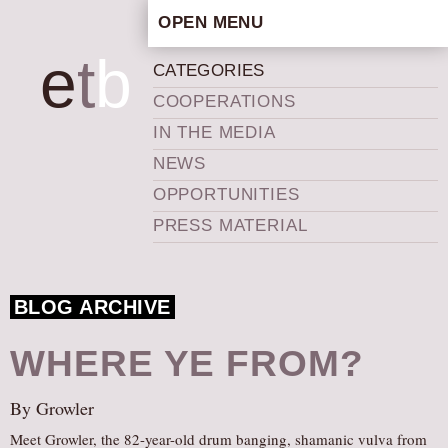
OPEN MENU
HOME
e
t
b
CATEGORIES
ARTISTIC CONCEPT
COOPERATIONS
STAFF
IN THE MEDIA
PRIVACY POLICY
NEWS
SCHEDULE
OPPORTUNITIES
SCHOOL WORKSHOPS
PRESS MATERIAL
PRODUCTION ARCHIVE
ABOUT US
BLOG ARCHIVE
NEWS
IN THE MEDIA
WHERE YE FROM?
PRESS MATERIAL
By Growler
NEWSLETTER
Meet Growler, the 82-year-old drum banging, shamanic vulva from
GET INVOLVED