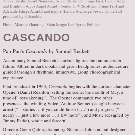
Times Theatre Award Nominee),
Silent
(Scotsman Fringe First, Herald Angel
and Brighton Argus Angel Award),
Underneath
(Scotsman Fringe First and
Adelaide Fringe Awards) and
Before
(Herald Archangel Award winner) all
produced by Fishamble.
Photo: Maurice Gunning | Main Image: Leo Byrne, Publicis
CASCANDO
Pan Pan’s
Cascando
by Samuel Beckett
Accompany Samuel Beckett’s curious figures into an uncertain
future. Attired in dark cloaks and given headphones, audiences are
guided through a rhythmic, immersive, group choreographical
experience.
First broadcast in 1963,
Cascando
begins with the curious character
Opener (Daniel Reardon) setting the scene: the month of May, a
time of “reawakening”. The Opener commands two other
presences: the winding Voice (Andrew Bennett) caught between
arrest (” – stories … if you could finish it …”) and progress (“-
nearly … just a few more … a few more”), and Music (designed by
Jimmy Eadie), whole and forceful.
Director Gavin Quinn, dramaturg Nicholas Johnson and designer