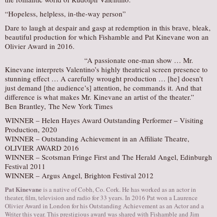
​“Hopeless, helpless, in-the-way person”
Dare to laugh at despair and gasp at redemption in this brave, bleak,
beautiful production for which Fishamble and Pat Kinevane won an
Olivier Award in 2016.
“A passionate one-man show … Mr.
Kinevane interprets Valentino’s highly theatrical screen presence to
stunning effect … A carefully wrought production … [he] doesn’t
just demand [the audience’s] attention, he commands it. And that
difference is what makes Mr. Kinevane an artist of the theater.”
Ben Brantley, The New York Times
​WINNER – Helen Hayes Award Outstanding Performer – Visiting
Production, 2020
WINNER – Outstanding Achievement in an Affiliate Theatre,
OLIVIER AWARD 2016
WINNER – Scotsman Fringe First and The Herald Angel, Edinburgh
Festival 2011
WINNER – Argus Angel, Brighton Festival 2012
Pat Kinevane
is a native of Cobh, Co. Cork. He has worked as an actor in
theater, film, television and radio for 33 years. ​In 2016 Pat won a Laurence
Olivier Award in London for his Outstanding Achievement as an Actor and a
Writer this year. This prestigious award was shared with Fishamble and Jim