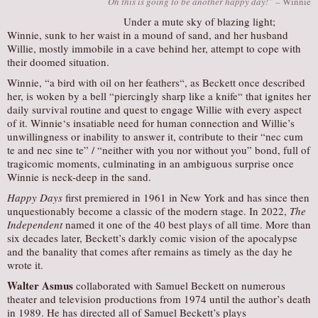
Oh this is going to be another happy day!”
– Winnie
Under a mute sky of blazing light;
Winnie, sunk to her waist in a mound of sand, and her husband
Willie, mostly immobile in a cave behind her, attempt to cope with
their doomed situation.
Winnie, “a bird with oil on her feathers“, as Beckett once described
her, is woken by a bell “piercingly sharp like a knife“ that ignites her
daily survival routine and quest to engage Willie with every aspect
of it. Winnie‘s insatiable need for human connection and Willie’s
unwillingness or inability to answer it, contribute to their “nec cum
te and nec sine te” / “neither with you nor without you” bond, full of
tragicomic moments, culminating in an ambiguous surprise once
Winnie is neck-deep in the sand.
Happy Days
first premiered in 1961 in New York and has since then
unquestionably become a classic of the modern stage. In 2022,
The
Independent
named it one of the 40 best plays of all time. More than
six decades later, Beckett’s darkly comic vision of the apocalypse
and the banality that comes after remains as timely as the day he
wrote it.
Walter Asmus
collaborated with Samuel Beckett on numerous
theater and television productions from 1974 until the author’s death
in 1989. He has directed all of Samuel Beckett’s plays