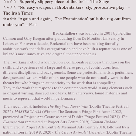
⭐⭐⭐⭐ “Superbly slippery piece of theatre” – The Stage
⭐⭐⭐⭐ “No easy escapes in Brokentalkers’ sly, provocative play” –
The Irish Times
⭐⭐⭐⭐ “Again and again, ‘The Examination’ pulls the rug out from
under you” – Fest
Brokentalkers
was founded in 2001 by Feidlim
Cannon and Gary Keegan after graduating from De Montfort University in
Leicester. For over a decade, Brokentalkers have been making formally
ambitious work that defies categorization and have built a reputation as one of
Ireland’s most innovative and original theater companies.
Their working method is founded on a collaborative process that draws on the
skills and experiences of a large and diverse group of contributors from
different disciplines and backgrounds. Some are professional artists, performers,
designers and writers, while others are people who do not usually work in the
theater but who brings an authenticity to the work that is compelling.
They make work that responds to the contemporary world, using elements such
as original writing, dance, classic texts, film, interviews, found materials and
music to represent that world in performance.
Their recent work includes
The Boy Who Never Was
(Dublin Theatre Festival
2022),
MASTERCLASS
(Winner: The Scotsman Fringe First Award 2022,
premiered at Project Arts Centre as part of Dublin Fringe Festival 2021),
The
Examination
(premiered at Project Arts Centre 2019),
Woman Undone
(premiered at Project Arts Centre & Mermaid Arts Centre 2018, followed by a
national tour in 2019 & 2020),
The Circus Animals’ Desertion
(Dublin Theatre