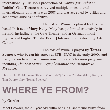
internationally. His 1991 production of
Waiting for Godot
at
Dublin’s Gate Theatre was revived multiple times, toured
internationally until as late as 2008 and was accepted by critics and
academics alike as “definitive”.
The role of Winnie is played by Berlin-
Mary Kelly
based Irish actor
. Mary has performed extensively in
Ireland, including at the Gate Theatre, and in Germany most
regularly at English Theatre Berlin | International Performing Arts
Center.
Tomas
The role of Willie is played by
Spencer
, who began his career at ETB | IPAC in the early 2000s and
has gone on to appear in numerous films and television programs,
including
The Last Station, Nymphomaniac
and
Passport To
Freedom
.
Photos: ETB_Maureen Gleason (“Winnie”) / Rosie Condon (Mary Kelly) /
Tim Dobrovolny (Tomas Spencer)
WHERE YE FROM?
by Growler
Meet Growler, the 82-year-old drum banging, shamanic vulva from