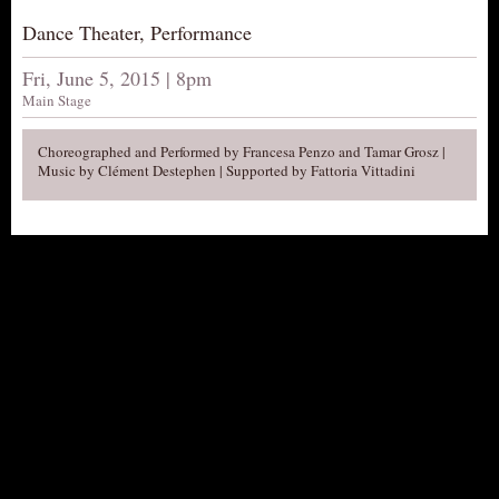
AUDITIONS/​OPPORTUNITIES
Dance Theater, Performance
VOLUNTEERING
Fri, June 5, 2015 | 8pm
SUPPORT
Main Stage
DONATE
Choreographed and Performed by Francesa Penzo and Tamar Grosz |
PARTNERS/LINKS
Music by Clément Destephen | Supported by Fattoria Vittadini
VISIT
TICKETS
LOCATION
CONTACT