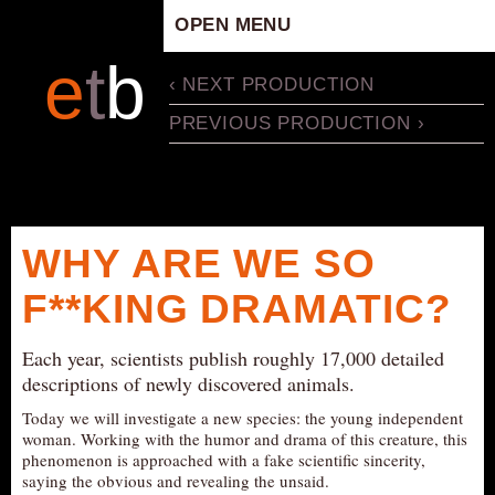
OPEN MENU
HOME
e
t
b
‹ NEXT PRODUCTION
ARTISTIC CONCEPT
PREVIOUS PRODUCTION ›
STAFF
PRIVACY POLICY
SCHEDULE
SCHOOL WORKSHOPS
WHY ARE WE SO
PRODUCTION ARCHIVE
F**KING DRAMATIC?
ABOUT US
NEWS
Each year, scientists publish roughly 17,000 detailed
IN THE MEDIA
descriptions of newly discovered animals.
PRESS MATERIAL
Today we will investigate a new species: the young independent
woman. Working with the humor and drama of this creature, this
NEWSLETTER
phenomenon is approached with a fake scientific sincerity,
saying the obvious and revealing the unsaid.
GET INVOLVED