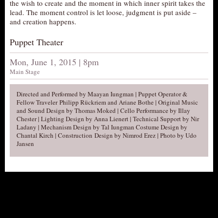
the wish to create and the moment in which inner spirit takes the
AUDITIONS/​OPPORTUNITIES
lead. The moment control is let loose, judgment is put aside –
and creation happens.
VOLUNTEERING
Puppet Theater
SUPPORT
DONATE
Mon, June 1, 2015 | 8pm
Main Stage
PARTNERS/LINKS
VISIT
Directed and Performed by Maayan Iungman | Puppet Operator &
Fellow Traveler Philipp Rückriem and Ariane Bothe | Original Music
TICKETS
and Sound Design by Thomas Moked | Cello Performance by Illay
Chester | Lighting Design by Anna Lienert | Technical Support by Nir
LOCATION
Ladany | Mechanism Design by Tal Iungman Costume Design by
Chantal Kirch | Construction Design by Nimrod Erez | Photo by Udo
CONTACT
Jansen