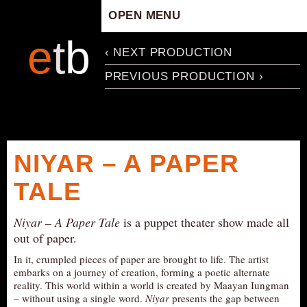
OPEN MENU
HOME
e
t
b
‹ NEXT PRODUCTION
ARTISTIC CONCEPT
PREVIOUS PRODUCTION ›
STAFF
PRIVACY POLICY
SCHEDULE
SCHOOL WORKSHOPS
NIYAR – A PAPER
PRODUCTION ARCHIVE
TALE
ABOUT US
NEWS
Niyar – A Paper Tale
is a puppet theater show made all
IN THE MEDIA
out of paper.
PRESS MATERIAL
In it, crumpled pieces of paper are brought to life. The artist
embarks on a journey of creation, forming a poetic alternate
NEWSLETTER
reality. This world within a world is created by Maayan Iungman
– without using a single word.
Niyar
presents the gap between
GET INVOLVED