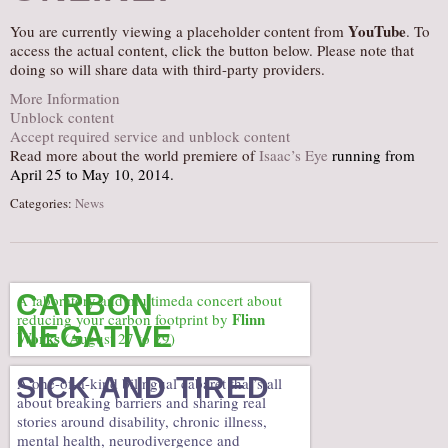
AUDITIONS/​OPPORTUNITIES
YouTube
You are currently viewing a placeholder content from
. To
access the actual content, click the button below. Please note that
VOLUNTEERING
doing so will share data with third-party providers.
SUPPORT
More Information
Unblock content
DONATE
Accept required service and unblock content
PARTNERS/LINKS
Read more about the world premiere of
Isaac’s Eye
running from
April 25 to May 10, 2014.
VISIT
Categories:
News
TICKETS
LOCATION
CONTACT
CARBON
A laboratory and multimeda concert about
Flinn
reducing your carbon footprint by
NEGATIVE
Works
(August 27 to 29)
SICK AND TIRED
A one-of-a-kind bilingual cabaret that’s all
about breaking barriers and sharing real
stories around disability, chronic illness,
mental health, neurodivergence and