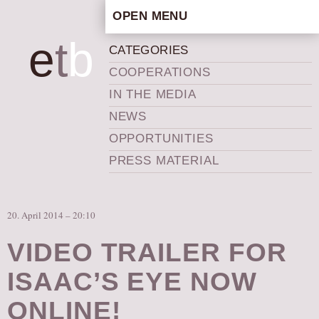
OPEN MENU
HOME
e
t
b
CATEGORIES
ARTISTIC CONCEPT
COOPERATIONS
STAFF
IN THE MEDIA
PRIVACY POLICY
NEWS
SCHEDULE
OPPORTUNITIES
SCHOOL WORKSHOPS
PRESS MATERIAL
PRODUCTION ARCHIVE
ABOUT US
20. April 2014 – 20:10
NEWS
IN THE MEDIA
VIDEO TRAILER FOR
PRESS MATERIAL
ISAAC’S EYE NOW
NEWSLETTER
ONLINE!
GET INVOLVED