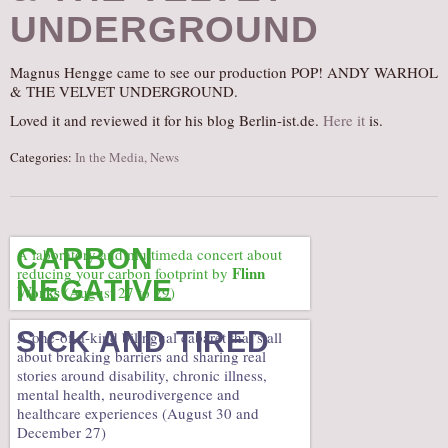
UNDERGROUND
AUDITIONS/​OPPORTUNITIES
VOLUNTEERING
Magnus Hengge came to see our production POP! ANDY WARHOL
SUPPORT
& THE VELVET UNDERGROUND.
DONATE
Loved it and reviewed it for his blog Berlin-ist.de.
Here it
is.
PARTNERS/LINKS
Categories:
In the Media
,
News
VISIT
TICKETS
LOCATION
CARBON
A laboratory and multimeda concert about
Flinn
reducing your carbon footprint by
CONTACT
NEGATIVE
Works
(August 27 to 29)
SICK AND TIRED
A one-of-a-kind bilingual cabaret that’s all
about breaking barriers and sharing real
stories around disability, chronic illness,
mental health, neurodivergence and
healthcare experiences (August 30 and
December 27)