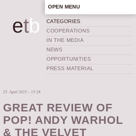
OPEN MENU
HOME
e
t
b
CATEGORIES
ARTISTIC CONCEPT
COOPERATIONS
STAFF
IN THE MEDIA
PRIVACY POLICY
NEWS
SCHEDULE
OPPORTUNITIES
SCHOOL WORKSHOPS
PRESS MATERIAL
PRODUCTION ARCHIVE
ABOUT US
25. April 2025 – 15:28
NEWS
IN THE MEDIA
GREAT REVIEW OF
PRESS MATERIAL
POP! ANDY WARHOL
NEWSLETTER
& THE VELVET
GET INVOLVED