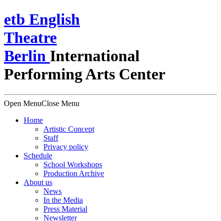
e
t
b
English
Theatre
Berlin
International
Performing Arts Center
Open Menu
Close Menu
Home
Artistic Concept
Staff
Privacy policy
Schedule
School Workshops
Production Archive
About us
News
In the Media
Press Material
Newsletter