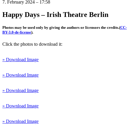
7. February 2024 – 17:58
Happy Days – Irish Theatre Berlin
Photos may be used only by giving the authors or licensors the credits.
(
CC-
BY-3.0-de-license
).
Click the photos to download it:
» Download Image
» Download Image
» Download Image
» Download Image
» Download Image