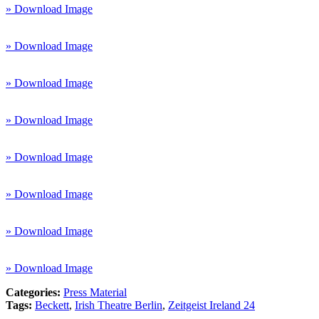
» Download Image
» Download Image
» Download Image
» Download Image
» Download Image
» Download Image
» Download Image
» Download Image
Categories:
Press Material
Tags:
Beckett
,
Irish Theatre Berlin
,
Zeitgeist Ireland 24