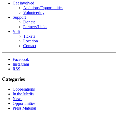
Get involved
Auditions/​Opportunities
Volunteering
Support
Donate
Partners/Links
Visit
Tickets
Location
Contact
Facebook
Instagram
RSS
Categories
Cooperations
In the Media
News
Opportunities
Press Material