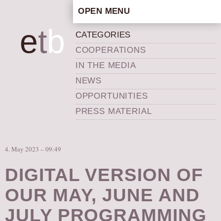
OPEN MENU
HOME
e
t
b
CATEGORIES
ARTISTIC CONCEPT
COOPERATIONS
STAFF
IN THE MEDIA
PRIVACY POLICY
NEWS
SCHEDULE
OPPORTUNITIES
SCHOOL WORKSHOPS
PRESS MATERIAL
PRODUCTION ARCHIVE
ABOUT US
4. May 2023 – 09:49
NEWS
IN THE MEDIA
DIGITAL VERSION OF
PRESS MATERIAL
OUR MAY, JUNE AND
NEWSLETTER
JULY PROGRAMMING
GET INVOLVED