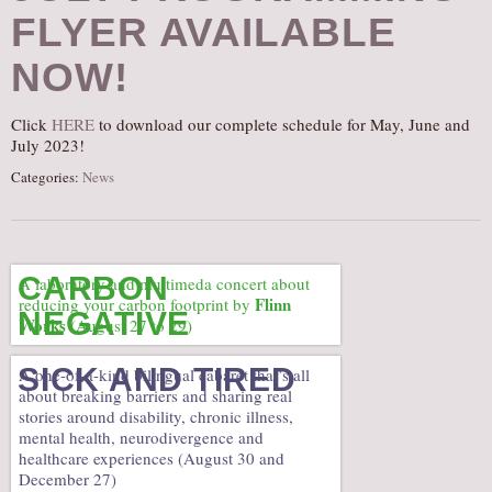
FLYER AVAILABLE
AUDITIONS/​OPPORTUNITIES
VOLUNTEERING
NOW!
SUPPORT
Click
HERE
to download our complete schedule for May, June and
DONATE
July 2023!
PARTNERS/LINKS
Categories:
News
VISIT
TICKETS
LOCATION
CARBON
A laboratory and multimeda concert about
Flinn
reducing your carbon footprint by
CONTACT
NEGATIVE
Works
(August 27 to 29)
SICK AND TIRED
A one-of-a-kind bilingual cabaret that’s all
about breaking barriers and sharing real
stories around disability, chronic illness,
mental health, neurodivergence and
healthcare experiences (August 30 and
December 27)