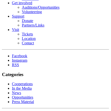
Get involved
Auditions/​Opportunities
Volunteering
Support
Donate
Partners/Links
Visit
Tickets
Location
Contact
Facebook
Instagram
RSS
Categories
Cooperations
In the Media
News
Opportunities
Press Material