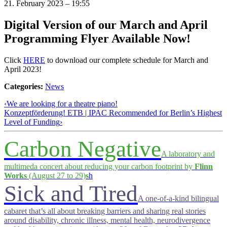
21. February 2023 – 19:55
Digital Version of our March and April
Programming Flyer Available Now!
Click
HERE
to download our complete schedule for March and
April 2023!
Categories:
News
‹
We are looking for a theatre piano!
Konzeptförderung! ETB | IPAC Recommended for Berlin’s Highest
Level of Funding
›
Carbon Negative
A laboratory and
multimeda concert about reducing your carbon footprint by
Flinn
Works
(August 27 to 29)
s
h
Sick and Tired
A one-of-a-kind bilingual
cabaret that’s all about breaking barriers and sharing real stories
around disability, chronic illness, mental health, neurodivergence