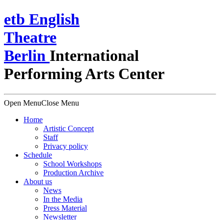
e
t
b
English
Theatre
Berlin
International
Performing Arts Center
Open Menu
Close Menu
Home
Artistic Concept
Staff
Privacy policy
Schedule
School Workshops
Production Archive
About us
News
In the Media
Press Material
Newsletter