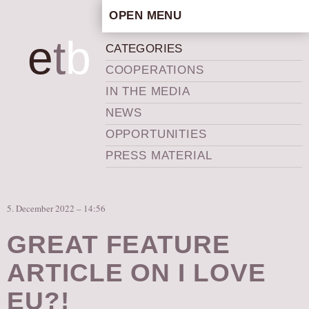
OPEN MENU
HOME
e
t
b
CATEGORIES
ARTISTIC CONCEPT
COOPERATIONS
STAFF
IN THE MEDIA
PRIVACY POLICY
NEWS
SCHEDULE
OPPORTUNITIES
SCHOOL WORKSHOPS
PRESS MATERIAL
PRODUCTION ARCHIVE
ABOUT US
5. December 2022 – 14:56
NEWS
IN THE MEDIA
GREAT FEATURE
PRESS MATERIAL
ARTICLE ON I LOVE
NEWSLETTER
EU?!
GET INVOLVED