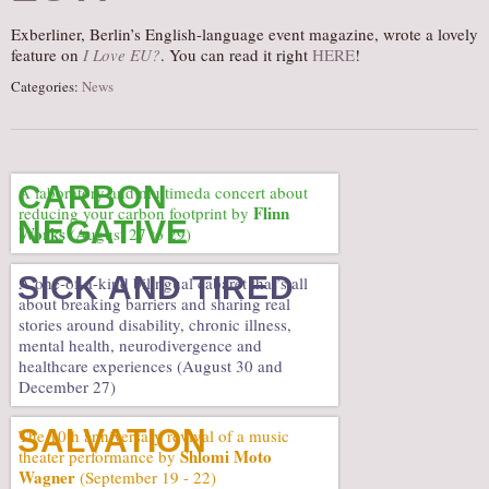
AUDITIONS/​OPPORTUNITIES
Exberliner, Berlin’s English-language event magazine, wrote a lovely
feature on
I Love EU?
. You can read it right
HERE
!
VOLUNTEERING
Categories:
News
SUPPORT
DONATE
PARTNERS/LINKS
CARBON
A laboratory and multimeda concert about
VISIT
Flinn
reducing your carbon footprint by
NEGATIVE
Works
(August 27 to 29)
TICKETS
LOCATION
SICK AND TIRED
A one-of-a-kind bilingual cabaret that’s all
about breaking barriers and sharing real
CONTACT
stories around disability, chronic illness,
mental health, neurodivergence and
healthcare experiences (August 30 and
December 27)
SALVATION
The 10th anniversary revival of a music
Shlomi Moto
theater performance by
Wagner
(September 19 - 22)