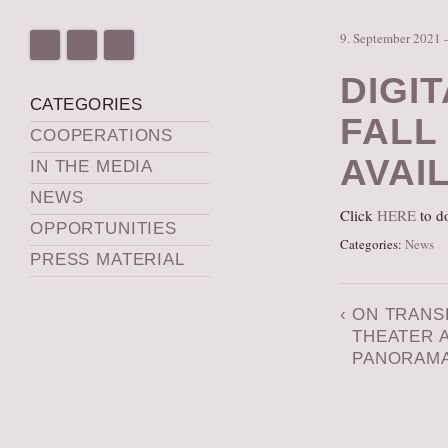
9. September 2021 
DIGI
CATEGORIES
FALL
COOPERATIONS
AVAI
IN THE MEDIA
NEWS
Click
HERE
to do
OPPORTUNITIES
Categories:
News
PRESS MATERIAL
‹
ON TRANS
THEATER 
PANORAM