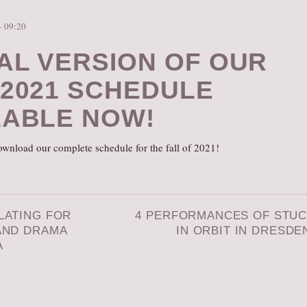
– 09:20
TAL VERSION OF OUR
 2021 SCHEDULE
LABLE NOW!
wnload our complete schedule for the fall of 2021!
LATING FOR
4 PERFORMANCES OF STU
AND DRAMA
IN ORBIT IN DRESDE
A