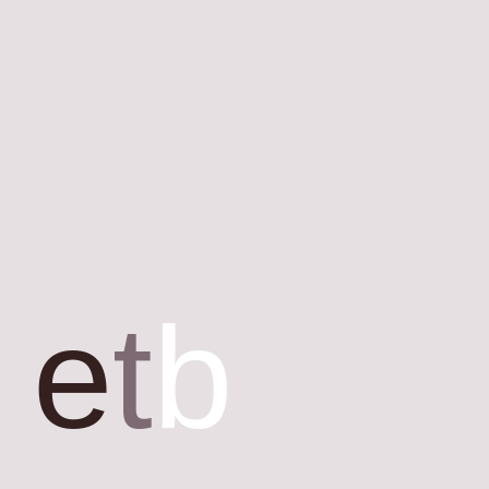
e
t
b