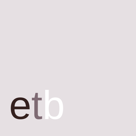
e
t
b