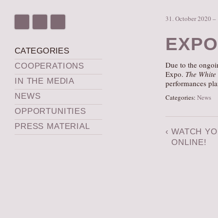
31. October 2020 –
EXPO
CATEGORIES
Due to the ongoin
COOPERATIONS
Expo.
The White
IN THE MEDIA
performances pl
NEWS
Categories:
News
OPPORTUNITIES
PRESS MATERIAL
‹
WATCH YO
ONLINE!