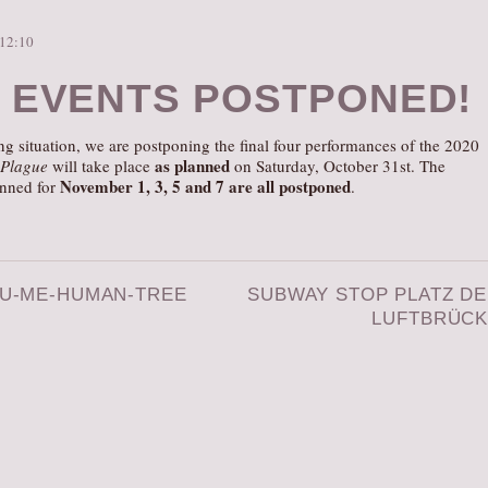
 12:10
 EVENTS POSTPONED!
g situation, we are postponing the final four performances of the 2020
as planned
 Plague
will take place
on Saturday, October 31st. The
November 1, 3, 5 and 7 are all postponed
anned for
.
U-ME-HUMAN-TREE
SUBWAY STOP PLATZ D
LUFTBRÜC