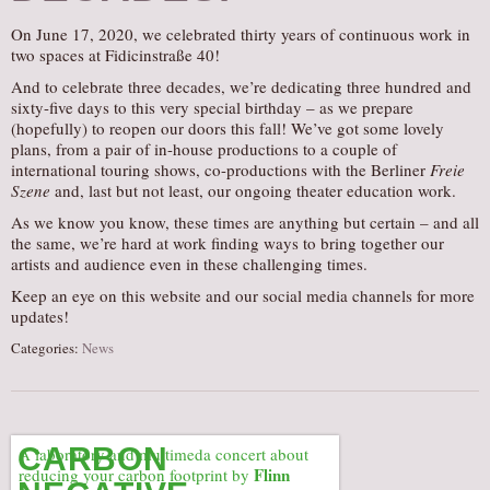
AUDITIONS/​OPPORTUNITIES
On June 17, 2020, we celebrated thirty years of continuous work in
two spaces at Fidicinstraße 40!
VOLUNTEERING
And to celebrate three decades, we’re dedicating three hundred and
SUPPORT
sixty-five days to this very special birthday – as we prepare
(hopefully) to reopen our doors this fall! We’ve got some lovely
DONATE
plans, from a pair of in-house productions to a couple of
PARTNERS/LINKS
international touring shows, co-productions with the Berliner
Freie
Szene
and, last but not least, our ongoing theater education work.
VISIT
As we know you know, these times are anything but certain – and all
TICKETS
the same, we’re hard at work finding ways to bring together our
artists and audience even in these challenging times.
LOCATION
Keep an eye on this website and our social media channels for more
CONTACT
updates!
Categories:
News
CARBON
A laboratory and multimeda concert about
Flinn
reducing your carbon footprint by