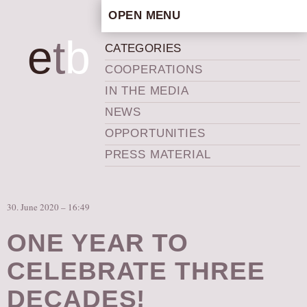
OPEN MENU
HOME
e
t
b
CATEGORIES
ARTISTIC CONCEPT
COOPERATIONS
STAFF
IN THE MEDIA
PRIVACY POLICY
NEWS
SCHEDULE
OPPORTUNITIES
SCHOOL WORKSHOPS
PRESS MATERIAL
PRODUCTION ARCHIVE
ABOUT US
30. June 2020 – 16:49
NEWS
IN THE MEDIA
ONE YEAR TO
PRESS MATERIAL
CELEBRATE THREE
NEWSLETTER
DECADES!
GET INVOLVED