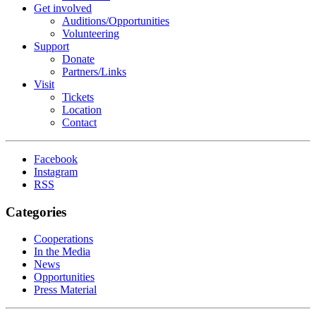
Get involved
Auditions/​Opportunities
Volunteering
Support
Donate
Partners/Links
Visit
Tickets
Location
Contact
Facebook
Instagram
RSS
Categories
Cooperations
In the Media
News
Opportunities
Press Material