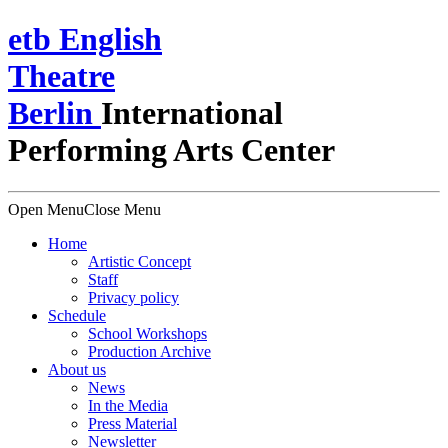
e
t
b
English
Theatre
Berlin
International
Performing Arts Center
Open Menu
Close Menu
Home
Artistic Concept
Staff
Privacy policy
Schedule
School Workshops
Production Archive
About us
News
In the Media
Press Material
Newsletter