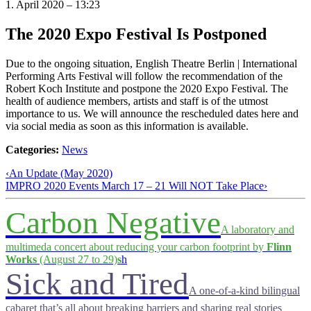
1. April 2020 – 13:23
The 2020 Expo Festival Is Postponed
Due to the ongoing situation, English Theatre Berlin | International
Performing Arts Festival will follow the recommendation of the
Robert Koch Institute and postpone the 2020 Expo Festival. The
health of audience members, artists and staff is of the utmost
importance to us. We will announce the rescheduled dates here and
via social media as soon as this information is available.
Categories:
News
‹
An Update (May 2020)
IMPRO 2020 Events March 17 – 21 Will NOT Take Place
›
Carbon Negative
A laboratory and
multimeda concert about reducing your carbon footprint by
Flinn
Works
(August 27 to 29)
s
h
Sick and Tired
A one-of-a-kind bilingual
cabaret that’s all about breaking barriers and sharing real stories