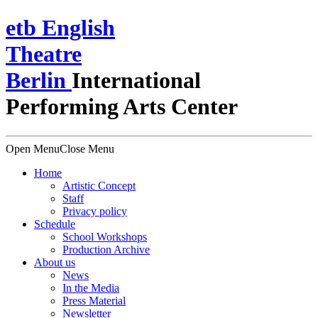
e
t
b
English
Theatre
Berlin
International
Performing Arts Center
Open Menu
Close Menu
Home
Artistic Concept
Staff
Privacy policy
Schedule
School Workshops
Production Archive
About us
News
In the Media
Press Material
Newsletter