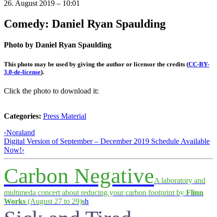
26. August 2019 – 10:01
Comedy: Daniel Ryan Spaulding
Photo by Daniel Ryan Spaulding
This photo may be used by giving the author or licensor the credits
(
CC-BY-
3.0-de-license
).
Click the photo to download it:
Categories:
Press Material
‹
Noraland
Digital Version of September – December 2019 Schedule Available
Now!
›
Carbon Negative
A laboratory and
multimeda concert about reducing your carbon footprint by
Flinn
Works
(August 27 to 29)
s
h