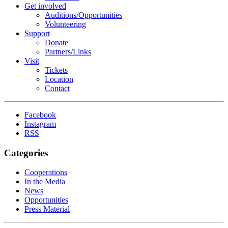
Get involved
Auditions/​Opportunities
Volunteering
Support
Donate
Partners/Links
Visit
Tickets
Location
Contact
Facebook
Instagram
RSS
Categories
Cooperations
In the Media
News
Opportunities
Press Material