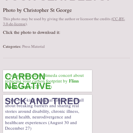
AUDITIONS/​OPPORTUNITIES
Photo by Christopher St George
VOLUNTEERING
This photo may be used by giving the author or licensor the credits
(
CC-BY-
3.0-de-license
).
SUPPORT
Click the photo to download it:
DONATE
PARTNERS/LINKS
Categories:
Press Material
VISIT
TICKETS
LOCATION
CARBON
A laboratory and multimeda concert about
Flinn
reducing your carbon footprint by
CONTACT
NEGATIVE
Works
(August 27 to 29)
SICK AND TIRED
A one-of-a-kind bilingual cabaret that’s all
about breaking barriers and sharing real
stories around disability, chronic illness,
mental health, neurodivergence and
healthcare experiences (August 30 and
December 27)