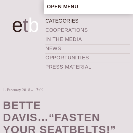
OPEN MENU
HOME
e
t
b
CATEGORIES
ARTISTIC CONCEPT
COOPERATIONS
STAFF
IN THE MEDIA
PRIVACY POLICY
NEWS
SCHEDULE
OPPORTUNITIES
SCHOOL WORKSHOPS
PRESS MATERIAL
PRODUCTION ARCHIVE
ABOUT US
1. February 2018 – 17:09
NEWS
IN THE MEDIA
BETTE
PRESS MATERIAL
DAVIS…“FASTEN
NEWSLETTER
YOUR SEATBELTS!”
GET INVOLVED