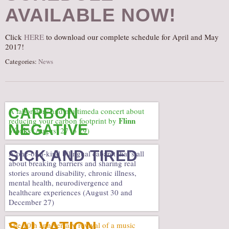
AVAILABLE NOW!
AUDITIONS/​OPPORTUNITIES
VOLUNTEERING
Click
HERE
to download our complete schedule for April and May
SUPPORT
2017!
DONATE
Categories:
News
PARTNERS/LINKS
VISIT
CARBON
TICKETS
A laboratory and multimeda concert about
Flinn
reducing your carbon footprint by
NEGATIVE
LOCATION
Works
(August 27 to 29)
CONTACT
SICK AND TIRED
A one-of-a-kind bilingual cabaret that’s all
about breaking barriers and sharing real
stories around disability, chronic illness,
mental health, neurodivergence and
healthcare experiences (August 30 and
December 27)
SALVATION
The 10th anniversary revival of a music