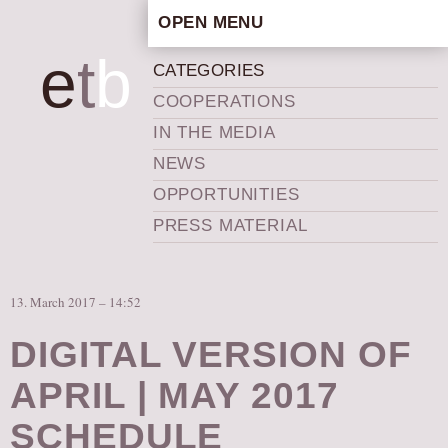
OPEN MENU
HOME
e
t
b
CATEGORIES
ARTISTIC CONCEPT
COOPERATIONS
STAFF
IN THE MEDIA
PRIVACY POLICY
NEWS
SCHEDULE
OPPORTUNITIES
SCHOOL WORKSHOPS
PRESS MATERIAL
PRODUCTION ARCHIVE
ABOUT US
13. March 2017 – 14:52
NEWS
IN THE MEDIA
DIGITAL VERSION OF
PRESS MATERIAL
APRIL | MAY 2017
NEWSLETTER
SCHEDULE
GET INVOLVED