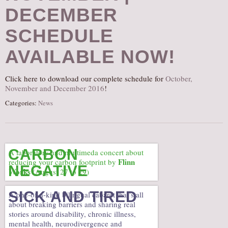
DECEMBER
AUDITIONS/​OPPORTUNITIES
VOLUNTEERING
SCHEDULE
SUPPORT
AVAILABLE NOW!
DONATE
PARTNERS/LINKS
Click here to download our complete schedule for
October,
November and December 2016
!
VISIT
Categories:
News
TICKETS
LOCATION
CONTACT
CARBON
A laboratory and multimeda concert about
Flinn
reducing your carbon footprint by
NEGATIVE
Works
(August 27 to 29)
SICK AND TIRED
A one-of-a-kind bilingual cabaret that’s all
about breaking barriers and sharing real
stories around disability, chronic illness,
mental health, neurodivergence and