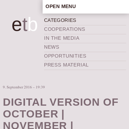
OPEN MENU
HOME
e
t
b
CATEGORIES
ARTISTIC CONCEPT
COOPERATIONS
STAFF
IN THE MEDIA
PRIVACY POLICY
NEWS
SCHEDULE
OPPORTUNITIES
SCHOOL WORKSHOPS
PRESS MATERIAL
PRODUCTION ARCHIVE
ABOUT US
9. September 2016 – 19:39
NEWS
IN THE MEDIA
DIGITAL VERSION OF
PRESS MATERIAL
OCTOBER |
NEWSLETTER
NOVEMBER |
GET INVOLVED