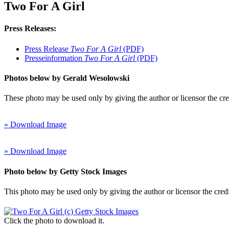
Two For A Girl
Press Releases:
Press Release
Two For A Girl
(PDF)
Presseinformation
Two For A Girl
(PDF)
Photos below by Gerald Wesolowski
These photo may be used only by giving the author or licensor the cr
» Download Image
» Download Image
Photo below by Getty Stock Images
This photo may be used only by giving the author or licensor the cred
Click the photo to download it.