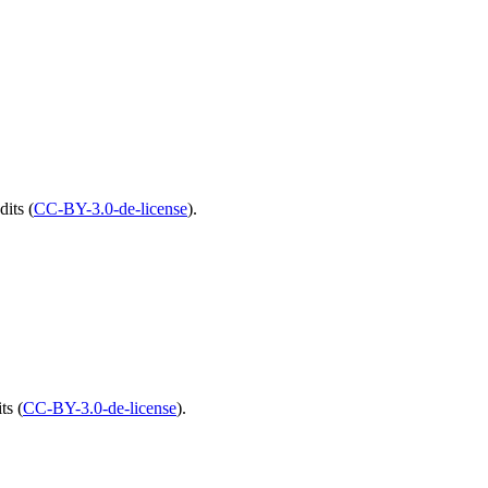
edits
(
CC-BY-3.0-de-license
).
its
(
CC-BY-3.0-de-license
).