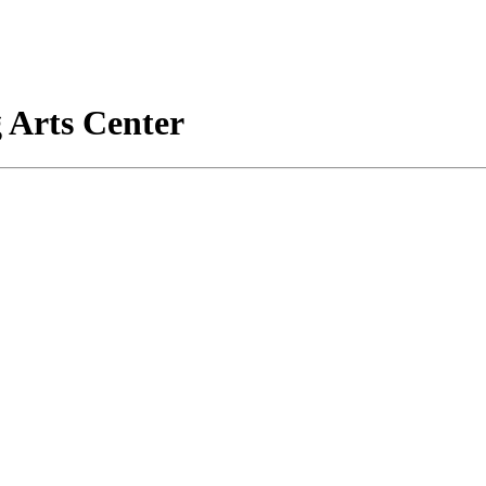
 Arts Center