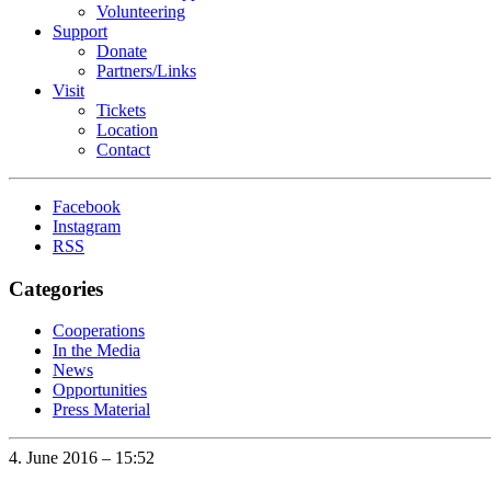
Volunteering
Support
Donate
Partners/Links
Visit
Tickets
Location
Contact
Facebook
Instagram
RSS
Categories
Cooperations
In the Media
News
Opportunities
Press Material
4. June 2016 – 15:52