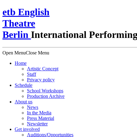
e
t
b
English
Theatre
Berlin
International Performing
Open Menu
Close Menu
Home
Artistic Concept
Staff
Privacy policy
Schedule
School Workshops
Production Archive
About us
News
In the Media
Press Material
Newsletter
Get involved
Auditions/​Opportunities